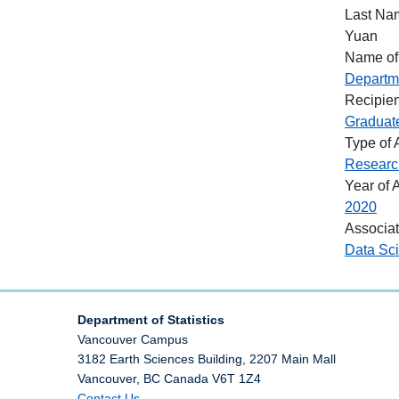
Last Na
Yuan
Name of
Departme
Recipien
Graduat
Type of
Researc
Year of 
2020
Associa
Data Sc
Department of Statistics
Vancouver Campus
3182 Earth Sciences Building, 2207 Main Mall
Vancouver
,
BC
Canada
V6T 1Z4
Contact Us