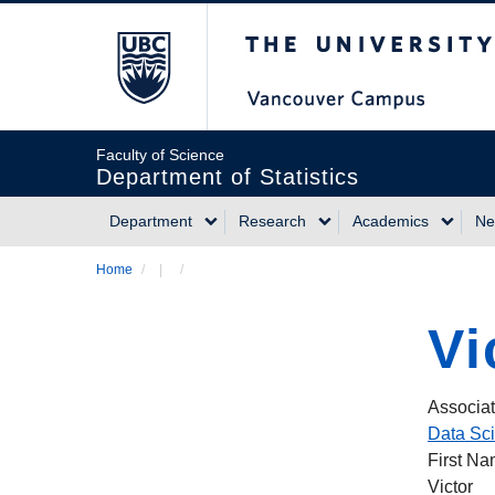
Skip
The University of Briti
to
main
content
Faculty of Science
Department of Statistics
Department
Research
Academics
Ne
Main
Home
/
/
Breadcrumb
navigation
Vi
Associat
Data Sc
First N
Victor