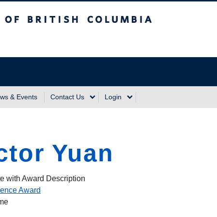
sh Columbia
Vancouver Campus
ws & Events
Contact Us
Login
ctor Yuan
e with Award Description
ience Award
ame