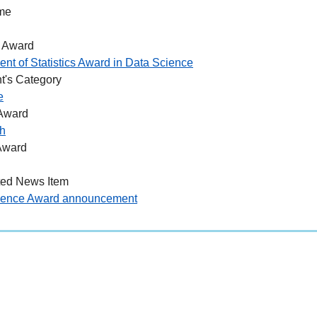
me
 Award
nt of Statistics Award in Data Science
t's Category
e
 Award
h
Award
ted News Item
ience Award announcement