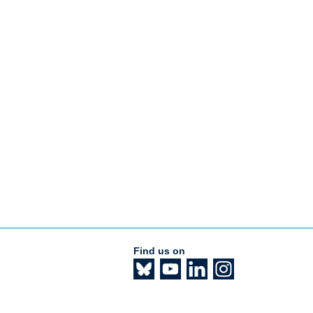
Find us on