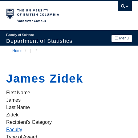
Skip
to
main
Vancouver Campus
content
Faculty of Science
☰ Menu
Department of Statistics
Home
/
/
Department
Main
Breadcrumb
Research
navigation
James Zidek
Academics
News & Events
First Name
James
Contact Us
Last Name
Zidek
Login
Recipient's Category
Faculty
Type of Award