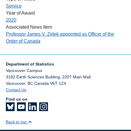
Service
Year of Award
2020
Associated News Item
Professor James V. Zidek appointed as Officer of the
Order of Canada
Department of Statistics
Vancouver Campus
3182 Earth Sciences Building, 2207 Main Mall
Vancouver
,
BC
Canada
V6T 1Z4
Contact Us
Find us on
Back to top