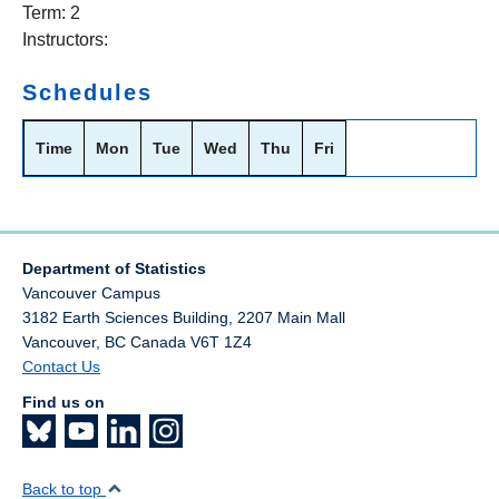
Term: 2
Instructors:
Schedules
Time
Mon
Tue
Wed
Thu
Fri
Department of Statistics
Vancouver Campus
3182 Earth Sciences Building, 2207 Main Mall
Vancouver
,
BC
Canada
V6T 1Z4
Contact Us
Find us on
Back to top