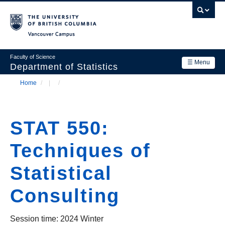
Skip
to
main
Vancouver Campus
content
Faculty of Science
☰ Menu
Department of Statistics
Home
/
/
Department
Main
Breadcrumb
Research
navigation
STAT 550:
Academics
Techniques of
News & Events
Statistical
Contact Us
Consulting
Login
Session time: 2024 Winter