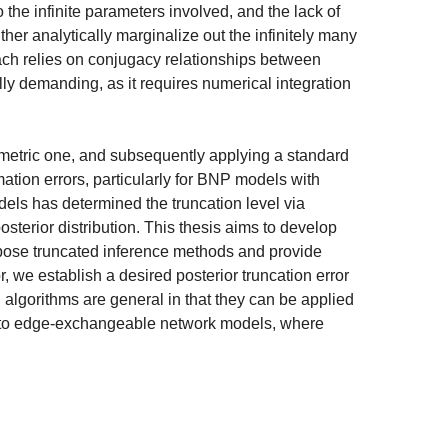
the infinite parameters involved, and the lack of
her analytically marginalize out the infinitely many
oach relies on conjugacy relationships between
lly demanding, as it requires numerical integration
metric one, and subsequently applying a standard
mation errors, particularly for BNP models with
els has determined the truncation level via
osterior distribution. This thesis aims to develop
opose truncated inference methods and provide
r, we establish a desired posterior truncation error
d algorithms are general in that they can be applied
 to edge-exchangeable network models, where