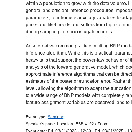
within a population to grow with the data volume. H
general and efficient inference procedures impedes t
parameters, or introduce auxiliary variables to ada
priors and likelihoods and suffers from high computa
during sampling for nonconjugate models.
An alternative common practice in fitting BNP mod
inference algorithm. While this is practical, parame
heavy tails that support the power-law behavior of
analysis of the forward generative model, which does
approximate inference algorithms that can be direc
estimates of the posterior truncation error. Rather t
level, allowing the algorithm to adapt the truncatio
to a wide range of BNP models with completely r
feature assignment variables are observed, and to l
Event type:
Seminar
Speaker's page:
Location:
ESB 4192 / Zoom
Event date:
Fri, 03/21/2025 - 12:30
-
Fri, 03/21/2025 - 1