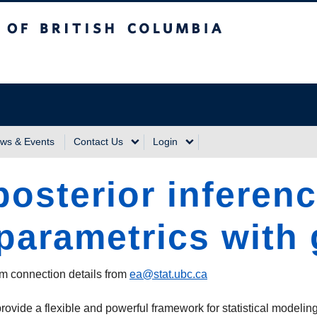
sh Columbia
Vancouver Campus
ws & Events
Contact Us
Login
osterior inferenc
parametrics with
m connection details from
ea@stat.ubc.ca
vide a flexible and powerful framework for statistical modelin