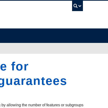
UBC Sea
e for
 guarantees
g by allowing the number of features or subgroups