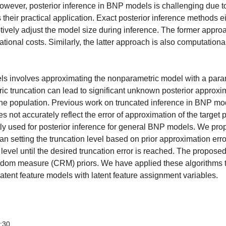
owever, posterior inference in BNP models is challenging due to 
heir practical application. Exact posterior inference methods eit
ptively adjust the model size during inference. The former appr
tional costs. Similarly, the latter approach is also computationa
els involves approximating the nonparametric model with a para
tric truncation can lead to significant unknown posterior approxi
 the population. Previous work on truncated inference in BNP mod
 not accurately reflect the error of approximation of the target p
tly used for posterior inference for general BNP models. We pr
han setting the truncation level based on prior approximation erro
n level until the desired truncation error is reached. The propose
andom measure (CRM) priors. We have applied these algorithms
atent feature models with latent feature assignment variables.
3:30