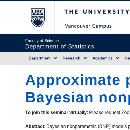
Skip
The University of Briti
to
main
content
Faculty of Science
Department of Statistics
Department
Research
Academics
Ne
Main
Approximate p
navigation
Bayesian non
To join this seminar virtually
: Please request Zoo
Abstract
: Bayesian nonparametric (BNP) models pro