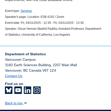
Event type:
Seminar
Speaker's page:
Location:
ESB 4192 / Zoom
Event date:
Fri, 04/11/2025 - 12:30
-
Fri, 04/11/2025 - 13:30
Speaker:
Oscar Hernan Madrid Padilla, Assistant Professor, Department
of Statistics, University of California, Los Angeles
Department of Statistics
Vancouver Campus
3182 Earth Sciences Building, 2207 Main Mall
Vancouver
,
BC
Canada
V6T 1Z4
Contact Us
Find us on
Back to top