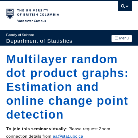
Skip
to
main
Vancouver Campus
content
Faculty of Science
☰ Menu
Department of Statistics
Department
Multilayer random
Main
Research
dot product graphs:
navigation
Academics
Estimation and
News & Events
online change point
Contact Us
detection
Login
To join this seminar virtually
: Please request Zoom
connection details from
ea@stat.ubc.ca