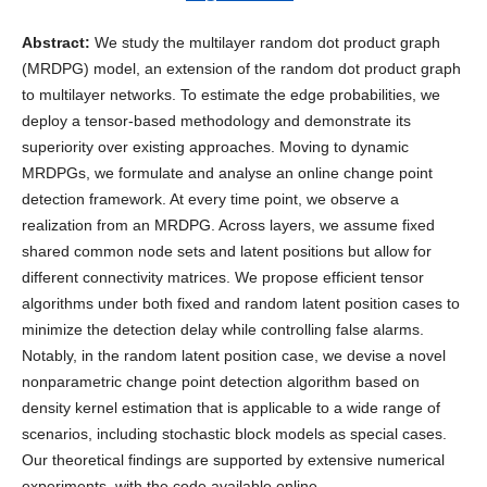
Abstract:
We study the multilayer random dot product graph
(MRDPG) model, an extension of the random dot product graph
to multilayer networks. To estimate the edge probabilities, we
deploy a tensor-based methodology and demonstrate its
superiority over existing approaches. Moving to dynamic
MRDPGs, we formulate and analyse an online change point
detection framework. At every time point, we observe a
realization from an MRDPG. Across layers, we assume fixed
shared common node sets and latent positions but allow for
different connectivity matrices. We propose efficient tensor
algorithms under both fixed and random latent position cases to
minimize the detection delay while controlling false alarms.
Notably, in the random latent position case, we devise a novel
nonparametric change point detection algorithm based on
density kernel estimation that is applicable to a wide range of
scenarios, including stochastic block models as special cases.
Our theoretical findings are supported by extensive numerical
experiments, with the code available online.