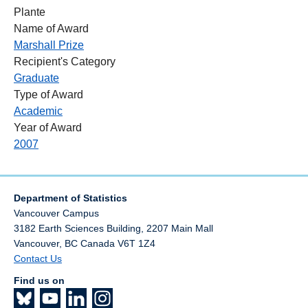
Plante
Name of Award
Marshall Prize
Recipient's Category
Graduate
Type of Award
Academic
Year of Award
2007
Department of Statistics
Vancouver Campus
3182 Earth Sciences Building, 2207 Main Mall
Vancouver
,
BC
Canada
V6T 1Z4
Contact Us
Find us on