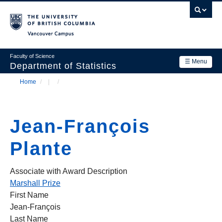
Skip
to
main
Vancouver Campus
content
Faculty of Science
☰ Menu
Department of Statistics
Home
/
/
Department
Main
Breadcrumb
Research
navigation
Jean-François
Academics
Plante
News & Events
Contact Us
Associate with Award Description
Marshall Prize
Login
First Name
Jean-François
Last Name