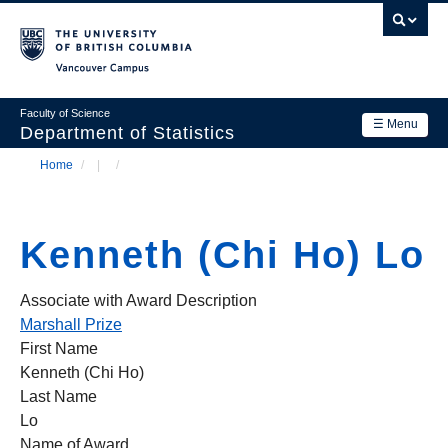
Skip
to
main
Vancouver Campus
content
Faculty of Science
☰ Menu
Department of Statistics
Home
/
/
Department
Main
Breadcrumb
Research
navigation
Kenneth (Chi Ho) Lo
Academics
News & Events
Associate with Award Description
Marshall Prize
Contact Us
First Name
Kenneth (Chi Ho)
Login
Last Name
Lo
Name of Award