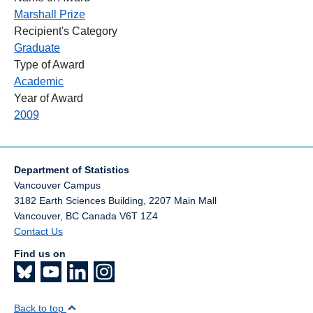
Marshall Prize
Recipient's Category
Graduate
Type of Award
Academic
Year of Award
2009
Department of Statistics
Vancouver Campus
3182 Earth Sciences Building, 2207 Main Mall
Vancouver
,
BC
Canada
V6T 1Z4
Contact Us
Find us on
Back to top