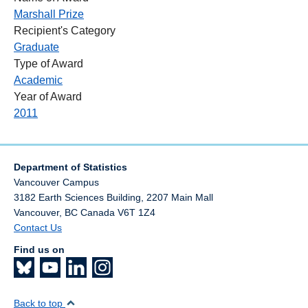
Marshall Prize
Recipient's Category
Graduate
Type of Award
Academic
Year of Award
2011
Department of Statistics
Vancouver Campus
3182 Earth Sciences Building, 2207 Main Mall
Vancouver
,
BC
Canada
V6T 1Z4
Contact Us
Find us on
Back to top