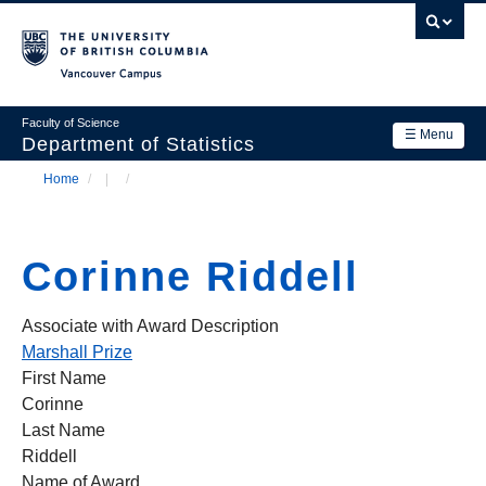
Skip
to
main
Vancouver Campus
content
Faculty of Science
☰ Menu
Department of Statistics
Home
/
/
Department
Main
Breadcrumb
Research
navigation
Corinne Riddell
Academics
News & Events
Associate with Award Description
Marshall Prize
Contact Us
First Name
Corinne
Login
Last Name
Riddell
Name of Award