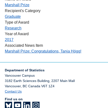
Marshall Prize
Recipient's Category
Graduate
Type of Award
Research
Year of Award
2017
Associated News Item
Marshall Prize: Congratulations, Tanja Högg!
Department of Statistics
Vancouver Campus
3182 Earth Sciences Building, 2207 Main Mall
Vancouver
,
BC
Canada
V6T 1Z4
Contact Us
Find us on