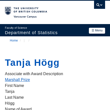
Skip
to
main
Vancouver Campus
content
Faculty of Science
☰ Menu
Department of Statistics
Home
/
/
Department
Main
Breadcrumb
Research
navigation
Tanja Högg
Academics
News & Events
Associate with Award Description
Marshall Prize
Contact Us
First Name
Tanja
Login
Last Name
Högg
Name of Award