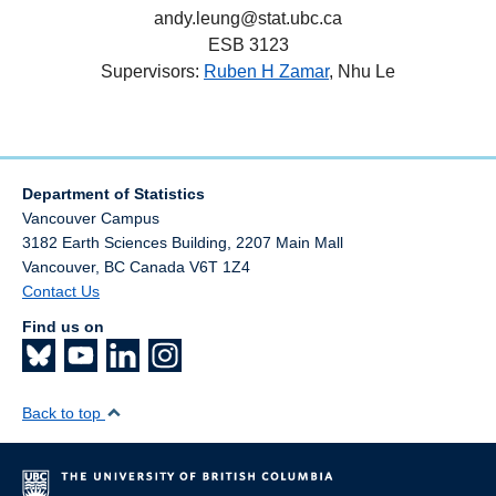
andy.leung@stat.ubc.ca
ESB 3123
Supervisors:
Ruben H Zamar
, Nhu Le
Department of Statistics
Vancouver Campus
3182 Earth Sciences Building, 2207 Main Mall
Vancouver
,
BC
Canada
V6T 1Z4
Contact Us
Find us on
Back to top