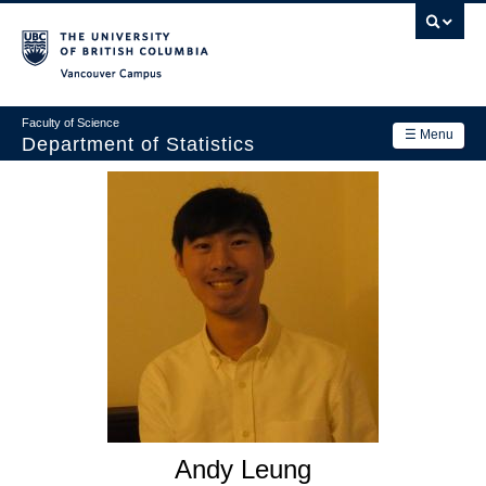
Skip
to
main
Vancouver Campus
content
Faculty of Science
☰ Menu
Department of Statistics
Department
Main
Research
navigation
Academics
News & Events
Contact Us
Login
Andy Leung