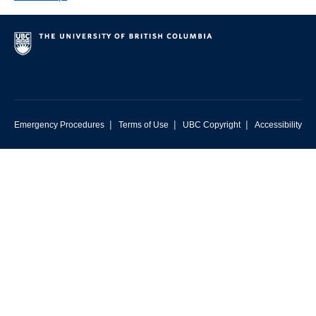
|
|
|
Emergency Procedures
Terms of Use
UBC Copyright
Accessibility