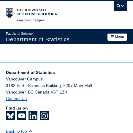
Skip
to
main
Vancouver Campus
content
Faculty of Science
☰ Menu
Department of Statistics
Department
Main
Research
navigation
Department of Statistics
Academics
Vancouver Campus
3182 Earth Sciences Building, 2207 Main Mall
News & Events
Vancouver
,
BC
Canada
V6T 1Z4
Contact Us
Contact Us
Find us on
Login
Back to top