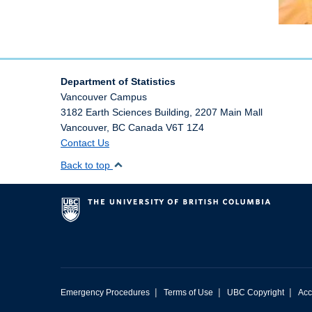
Department of Statistics
Vancouver Campus
3182 Earth Sciences Building, 2207 Main Mall
Vancouver
,
BC
Canada
V6T 1Z4
Contact Us
Back to top
|
|
|
Emergency Procedures
Terms of Use
UBC Copyright
Acc