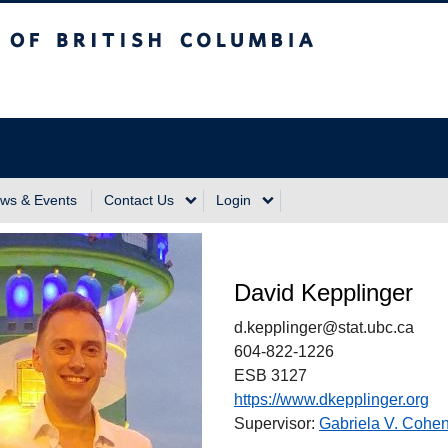
sh Columbia
Vancouver Campus
ws & Events
Contact Us
Login
David Kepplinger
d.kepplinger@stat.ubc.ca
604-822-1226
ESB 3127
https://www.dkepplinger.org
Supervisor:
Gabriela V. Cohe