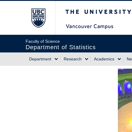
Skip
The University of Briti
to
main
content
Faculty of Science
Department of Statistics
Department
Research
Academics
Ne
Main
navigation