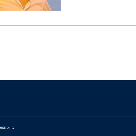
essibility