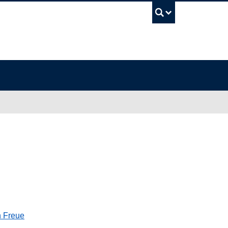
UBC Sea
n Freue