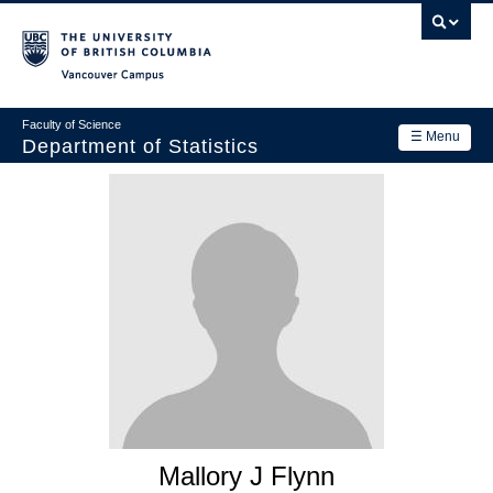
Skip
to
main
Vancouver Campus
content
Faculty of Science
☰ Menu
Department of Statistics
Department
Main
Research
navigation
Academics
News & Events
Contact Us
Login
Mallory J Flynn