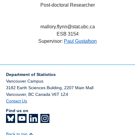
Post-doctoral Researcher
mallory.flynn@stat.ubc.ca
ESB 3154
Supervisor:
Paul Gustafson
Department of Statistics
Vancouver Campus
3182 Earth Sciences Building, 2207 Main Mall
Vancouver
,
BC
Canada
V6T 1Z4
Contact Us
Find us on
Back to top