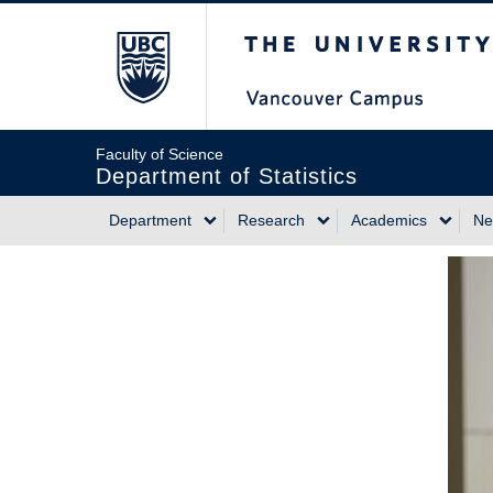
Skip
The University of Briti
to
main
content
Faculty of Science
Department of Statistics
Department
Research
Academics
Ne
Main
navigation