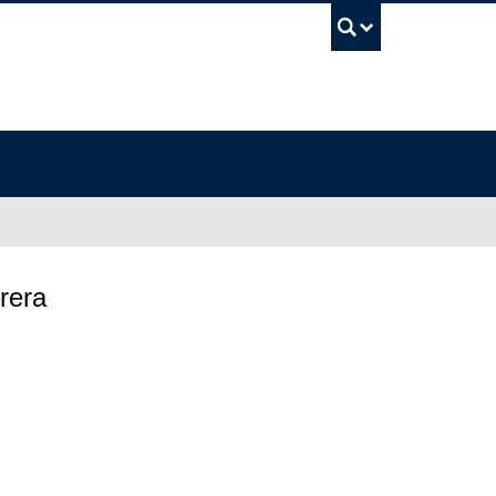
UBC Sea
rera