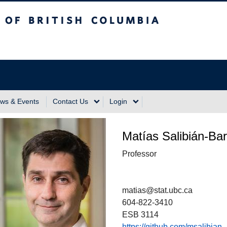
sh Columbia
Vancouver Campus
ws & Events
Contact Us
Login
Matías Salibián-Bar
Professor
matias@stat.ubc.ca
604-822-3410
ESB 3114
https://github.com/msalibian