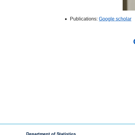
Publications:
Google scholar
Department of Statistics