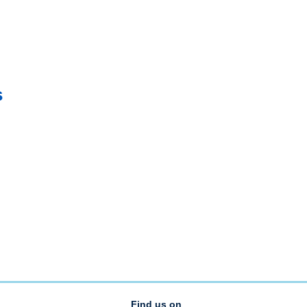
s
Find us on