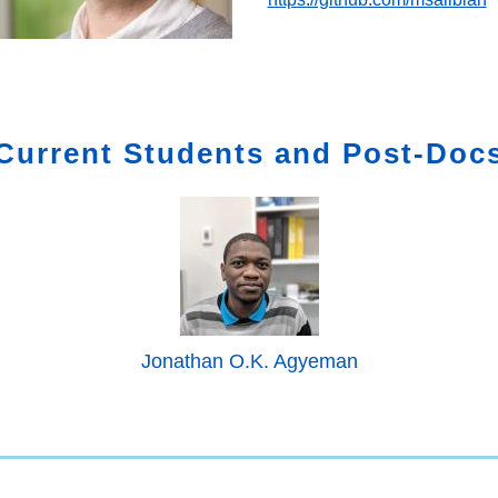
Current Students and Post-Doc
Jonathan O.K. Agyeman