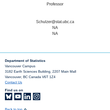
Professor
Schulzer@stat.ubc.ca
NA
NA
Department of Statistics
Vancouver Campus
3182 Earth Sciences Building, 2207 Main Mall
Vancouver
,
BC
Canada
V6T 1Z4
Contact Us
Find us on
Back to top