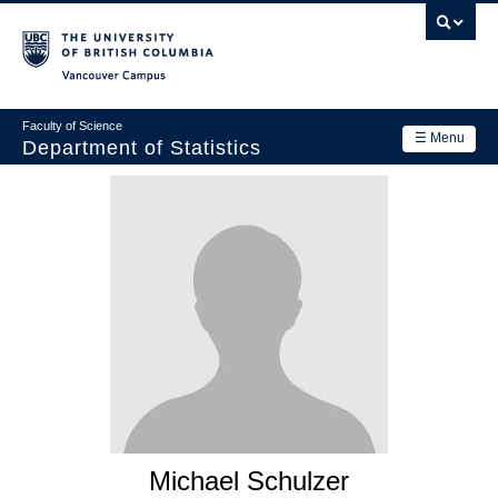
Skip
to
main
Vancouver Campus
content
Faculty of Science
☰ Menu
Department of Statistics
Department
Main
Research
navigation
Academics
News & Events
Contact Us
Login
Michael Schulzer