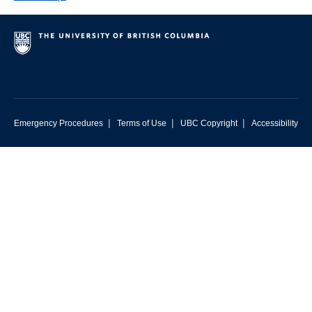
|
|
|
Emergency Procedures
Terms of Use
UBC Copyright
Accessibility