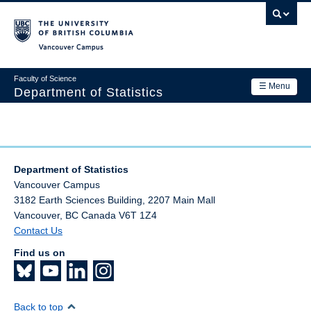
Skip
to
main
Vancouver Campus
content
Faculty of Science
☰ Menu
Department of Statistics
Department
Main
Research
navigation
Department of Statistics
Academics
Vancouver Campus
3182 Earth Sciences Building, 2207 Main Mall
News & Events
Vancouver
,
BC
Canada
V6T 1Z4
Contact Us
Contact Us
Find us on
Login
Back to top