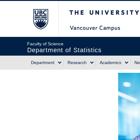
Skip
The University of Briti
to
main
content
Faculty of Science
Department of Statistics
Department
Research
Academics
Ne
Main
navigation