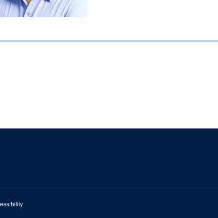
essibility