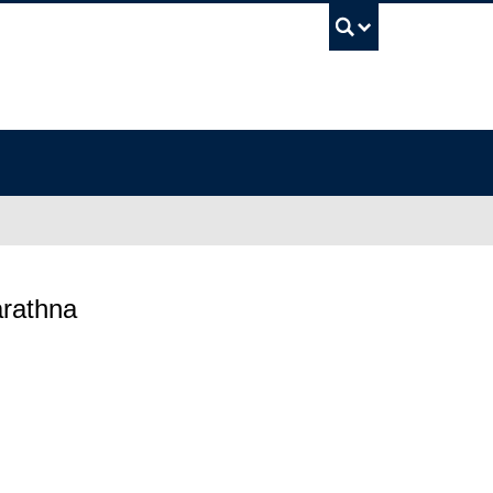
UBC Sea
rathna