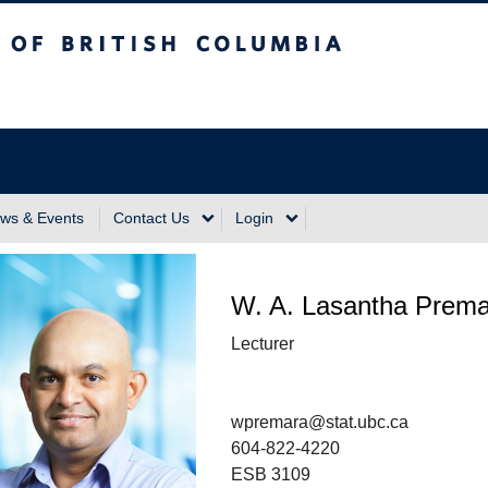
sh Columbia
Vancouver Campus
ws & Events
Contact Us
Login
W. A. Lasantha Prema
Lecturer
wpremara@stat.ubc.ca
604-822-4220
ESB 3109