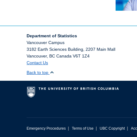
Department of Statistics
Vancouver Campus
3182 Earth Sciences Building, 2207 Main Mall
Vancouver
,
BC
Canada
V6T 1Z4
Contact Us
Back to top
|
|
|
Emergency Procedures
Terms of Use
UBC Copyright
Acc