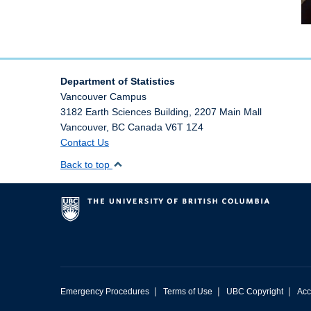
Department of Statistics
Vancouver Campus
3182 Earth Sciences Building, 2207 Main Mall
Vancouver
,
BC
Canada
V6T 1Z4
Contact Us
Back to top
|
|
|
Emergency Procedures
Terms of Use
UBC Copyright
Acc