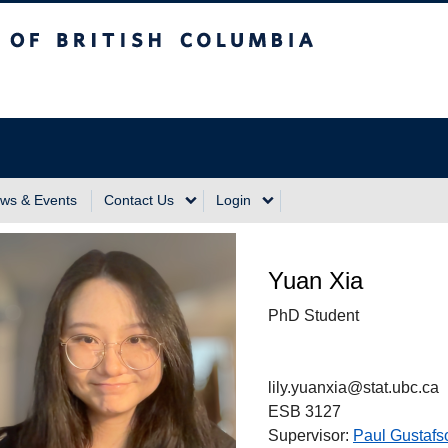
sh Columbia
Vancouver Campus
ws & Events
Contact Us
Login
Yuan Xia
PhD Student
lily.yuanxia@stat.ubc.ca
ESB 3127
Supervisor:
Paul Gustafs