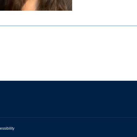
essibility