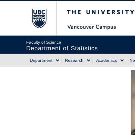
Skip
The University of Briti
to
main
content
Faculty of Science
Department of Statistics
Department
Research
Academics
Ne
Main
navigation