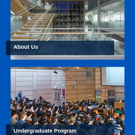
About Us
Undergraduate Program