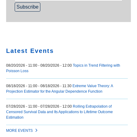
Home
Latest Events
08/20/2026 - 11:00
-
08/20/2026 - 12:00
Topics in Trend Filtering with
Poisson Loss
08/18/2026 - 11:00
-
08/18/2026 - 11:30
Extreme Value Theory: A
Projection Estimator for the Angular Dependence Function
07/28/2026 - 11:00
-
07/28/2026 - 12:00
Rolling Extrapolation of
Censored Survival Data and Its Applications to Lifetime Outcome
Estimation
MORE EVENTS