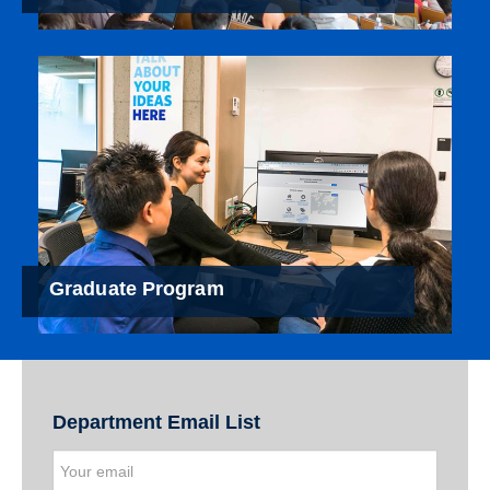
Graduate Program
Department Email List