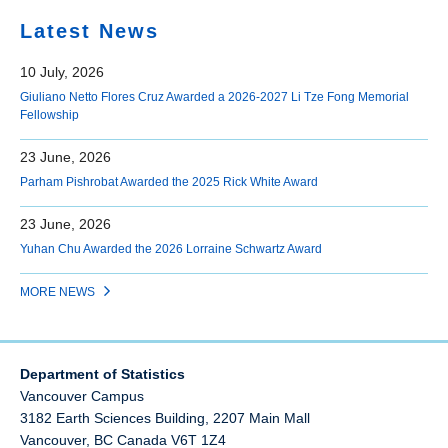
Latest News
10 July, 2026
Giuliano Netto Flores Cruz Awarded a 2026-2027 Li Tze Fong Memorial
Fellowship
23 June, 2026
Parham Pishrobat Awarded the 2025 Rick White Award
23 June, 2026
Yuhan Chu Awarded the 2026 Lorraine Schwartz Award
MORE NEWS
Department of Statistics
Vancouver Campus
3182 Earth Sciences Building, 2207 Main Mall
Vancouver
,
BC
Canada
V6T 1Z4