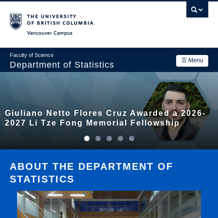
Skip
to
main
Vancouver Campus
content
Faculty of Science
☰ Menu
Department of Statistics
Department
Main
Research
Giuliano Netto Flores Cruz Awarded a 2026-
navigation
Academics
2027 Li Tze Fong Memorial Fellowship
News & Events
Contact Us
ABOUT THE DEPARTMENT OF
STATISTICS
Login