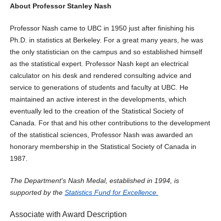
About Professor Stanley Nash
Professor Nash came to UBC in 1950 just after finishing his
Ph.D. in statistics at Berkeley. For a great many years, he was
the only statistician on the campus and so established himself
as the statistical expert. Professor Nash kept an electrical
calculator on his desk and rendered consulting advice and
service to generations of students and faculty at UBC. He
maintained an active interest in the developments, which
eventually led to the creation of the Statistical Society of
Canada. For that and his other contributions to the development
of the statistical sciences, Professor Nash was awarded an
honorary membership in the Statistical Society of Canada in
1987.
The Department's Nash Medal, established in 1994, is
supported by the
Statistics Fund for Excellence.
Associate with Award Description