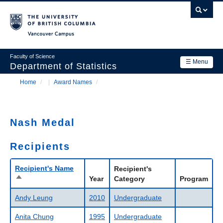
Skip
to
main
Vancouver Campus
content
Faculty of Science
☰ Menu
Department of Statistics
Home
/
Award Names
/
Department
Main
Breadcrumb
Research
navigation
Nash Medal
Academics
Recipients
News & Events
Contact Us
Recipient's Name
Recipient's
Sort
Year
Category
Program
descending
Login
Andy Leung
2010
Undergraduate
Anita Chung
1995
Undergraduate