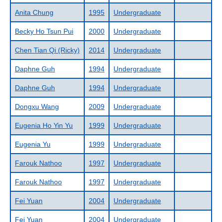
Anita Chung
1995
Undergraduate
Becky Ho Tsun Pui
2000
Undergraduate
Chen Tian Qi (Ricky)
2014
Undergraduate
Daphne Guh
1994
Undergraduate
Daphne Guh
1994
Undergraduate
Dongxu Wang
2009
Undergraduate
Eugenia Ho Yin Yu
1999
Undergraduate
Eugenia Yu
1999
Undergraduate
Farouk Nathoo
1997
Undergraduate
Farouk Nathoo
1997
Undergraduate
Fei Yuan
2004
Undergraduate
Fei Yuan
2004
Undergraduate