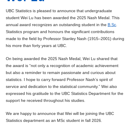
UBC Statistics is pleased to announce that undergraduate
student Wei Lu has been awarded the 2025 Nash Medal. This
annual award recognizes an outstanding student in the
B.Sc
.
Statistics program and honours the significant contributions
made to the field by Professor Stanley Nash (1915–2001) during
his more than forty years at UBC.
On being awarded the 2025 Nash Medal, Wei Lu shared that
the award is “not only a recognition of academic achievement
but also a reminder to remain passionate and curious about
statistics. I hope to carry forward Professor Nash’s spirit of
service and dedication to the statistical community.” Wei also
expressed his gratitude to the UBC Statistics Department for the
support he received throughout his studies.
We are happy to announce that Wei will be joining the UBC
Statistics department as an MSc student in fall 2026.