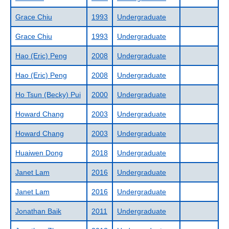
Grace Chiu
1993
Undergraduate
Grace Chiu
1993
Undergraduate
Hao (Eric) Peng
2008
Undergraduate
Hao (Eric) Peng
2008
Undergraduate
Ho Tsun (Becky) Pui
2000
Undergraduate
Howard Chang
2003
Undergraduate
Howard Chang
2003
Undergraduate
Huaiwen Dong
2018
Undergraduate
Janet Lam
2016
Undergraduate
Janet Lam
2016
Undergraduate
Jonathan Baik
2011
Undergraduate