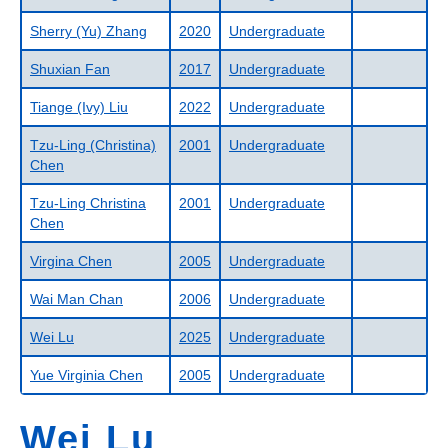
Sherry (Yu) Zhang
2020
Undergraduate
Shuxian Fan
2017
Undergraduate
Tiange (Ivy) Liu
2022
Undergraduate
Tzu-Ling (Christina)
2001
Undergraduate
Chen
Tzu-Ling Christina
2001
Undergraduate
Chen
Virgina Chen
2005
Undergraduate
Wai Man Chan
2006
Undergraduate
Wei Lu
2025
Undergraduate
Yue Virginia Chen
2005
Undergraduate
Wei Lu