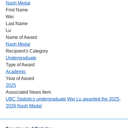
Nash Medal
First Name
Wei
Last Name
Lu
Name of Award
Nash Medal
Recipient's Category
Undergraduate
Type of Award
Academic
Year of Award
2025
Associated News Item
UBC Statistics undergraduate Wei Lu awarded the 2025-
2026 Nash Medal