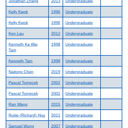
Jonathan Zhang
2013
Undergraduate
Kelly Kwok
1996
Undergraduate
Kelly Kwok
1996
Undergraduate
Ken Lau
2012
Undergraduate
Kenneth Ka Wai
1998
Undergraduate
Tam
Kenneth Tam
1998
Undergraduate
Naitong Chen
2019
Undergraduate
Pascal Tomecek
2002
Undergraduate
Pascal Tomecek
2002
Undergraduate
Ran Wang
2015
Undergraduate
Ruijie (Richard) Hou
2021
Undergraduate
Samuel Wong
2007
Undergraduate