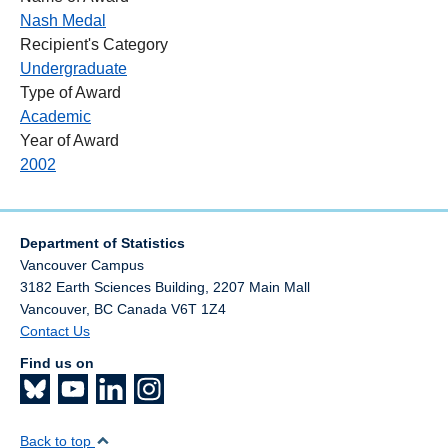
Nash Medal
Recipient's Category
Undergraduate
Type of Award
Academic
Year of Award
2002
Department of Statistics
Vancouver Campus
3182 Earth Sciences Building, 2207 Main Mall
Vancouver
,
BC
Canada
V6T 1Z4
Contact Us
Find us on
Back to top