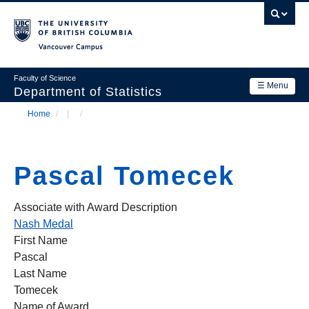
Skip
to
main
Vancouver Campus
content
Faculty of Science
☰ Menu
Department of Statistics
Home
/
/
Department
Main
Breadcrumb
Research
navigation
Pascal Tomecek
Academics
News & Events
Associate with Award Description
Nash Medal
Contact Us
First Name
Pascal
Login
Last Name
Tomecek
Name of Award