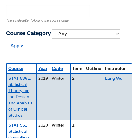
The single letter following the course code.
Course Category
Course
Year
Code
Term
Outline
Instructor
STAT 536E:
2019
Winter
2
Lang Wu
Statistical
Theory for
the Design
and Analysis
of Clinical
Studies
STAT 551:
2020
Winter
1
Statistical
Consulting