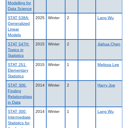
Modelling for
Data Science
STAT 538A:
2025
Winter
2
Lang Wu
Generalized
Linear
Models
STAT 547H:
2015
Winter
2
Jiahua Chen
Topics in
Statistics
STAT 251:
2015
Winter
1
Melissa Lee
Elementary
Statistics
STAT 306:
2014
Winter
2
Harry Joe
Finding
Relationships
in Data
STAT 300:
2014
Winter
1
Lang Wu
Intermediate
Statistics for