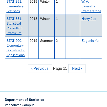
STAT 251:
2018
Winter
1
W. A.
Elementary
Lasantha
Statistics
Premarathna
STAT 551:
2018
Winter
1
Harry Joe
Statistical
Consulting
Practicum
STAT 200:
2019
Summer
2
Eugenia Yu
Elementary
Statistics for
Applications
Previous
‹ Previous
Page 15
Next
Next ›
Pagination
page
page
Department of Statistics
Vancouver Campus