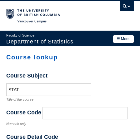
Skip
to
main
Vancouver Campus
content
Faculty of Science
☰ Menu
Department of Statistics
Department
Course lookup
Main
Research
navigation
Course Subject
Academics
News & Events
Title of the course
Contact Us
Course Code
Login
Numeric only
Course Detail Code