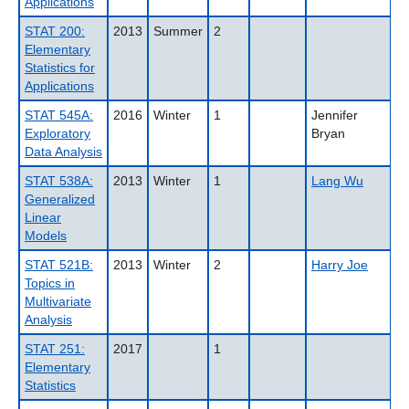
Applications
STAT 200:
2013
Summer
2
Elementary
Statistics for
Applications
STAT 545A:
2016
Winter
1
Jennifer
Exploratory
Bryan
Data Analysis
STAT 538A:
2013
Winter
1
Lang Wu
Generalized
Linear
Models
STAT 521B:
2013
Winter
2
Harry Joe
Topics in
Multivariate
Analysis
STAT 251:
2017
1
Elementary
Statistics