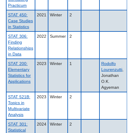
Practicum
STAT 450:
2021
Winter
2
Case Studies
in Statistics
STAT 306:
2022
Summer
2
Finding
Relationships
in Data
STAT 200:
2023
Winter
1
Rodolfo
Elementary
Lourenzutti
,
Statistics for
Jonathan
Applications
O.K.
Agyeman
STAT 521B:
2023
Winter
2
Topics in
Multivariate
Analysis
STAT 301:
2024
Winter
2
Statistical