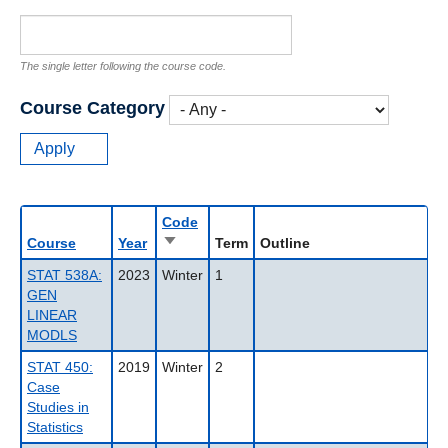
The single letter following the course code.
Course Category
Code
Sort
Course
Year
Term
Outline
ascending
STAT 538A:
2023
Winter
1
GEN
LINEAR
MODLS
STAT 450:
2019
Winter
2
Case
Studies in
Statistics