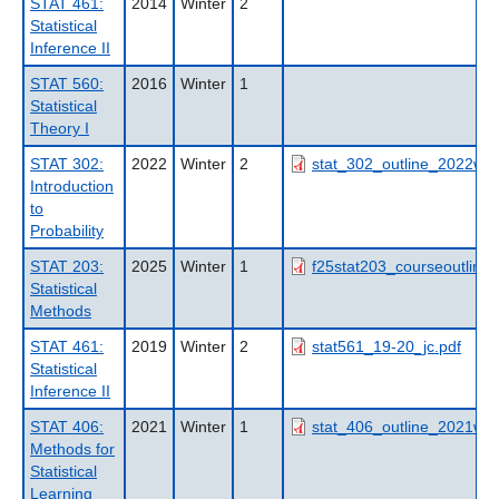
STAT 461:
2014
Winter
2
Statistical
Inference II
STAT 560:
2016
Winter
1
Statistical
Theory I
STAT 302:
2022
Winter
2
stat_302_outline_2022wt2
Introduction
to
Probability
STAT 203:
2025
Winter
1
f25stat203_courseoutline.
Statistical
Methods
STAT 461:
2019
Winter
2
stat561_19-20_jc.pdf
Statistical
Inference II
STAT 406:
2021
Winter
1
stat_406_outline_2021wt1
Methods for
Statistical
Learning