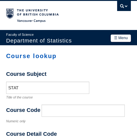
Skip
to
main
Vancouver Campus
content
Faculty of Science
☰ Menu
Department of Statistics
Department
Course lookup
Main
Research
navigation
Course Subject
Academics
News & Events
Title of the course
Contact Us
Course Code
Login
Numeric only
Course Detail Code