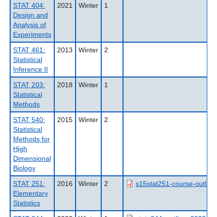
STAT 404:
2021
Winter
1
Design and
Analysis of
Experiments
STAT 461:
2013
Winter
2
Statistical
Inference II
STAT 203:
2018
Winter
1
Statistical
Methods
STAT 540:
2015
Winter
2
Statistical
Methods for
High
Dimensional
Biology
STAT 251:
2016
Winter
2
s15stat251-course-outline
Elementary
Statistics