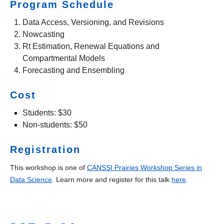
Program Schedule
Data Access, Versioning, and Revisions
Nowcasting
Rt Estimation, Renewal Equations and
Compartmental Models
Forecasting and Ensembling
Cost
Students: $30
Non-students: $50
Registration
This workshop is one of
CANSSI Prairies Workshop Series in
Data Science
. Learn more and register for this talk
here
.