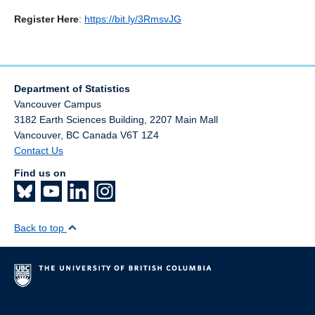
Register Here
:
https://bit.ly/3RmsvJG
Department of Statistics
Vancouver Campus
3182 Earth Sciences Building, 2207 Main Mall
Vancouver
,
BC
Canada
V6T 1Z4
Contact Us
Find us on
Back to top