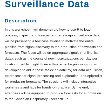
Surveillance Data
Description
In this workshop, I will demonstrate how to use R to load,
process, inspect, and forecast aggregate epi surveillance data. I
will be presenting a few case studies to motivate the entire
pipeline from signal discovery to the production of nowcasts and
forecasts. The focus will be on aggregate signals (not line list
data), such as the counts of new hospitalizations per day per
location. I will highlight three software packages our group is
developing to aid in these tasks: epidat(r/py) for data acquisition,
epiprocess for signal processing and exploration, and epipredict
for producing forecasts. The sessions will include interactive
worksheets and labs for hands-on practice. By the end,
attendees will be equipped to produce forecasts for submission
to the Canadian Respiratory ForecastHub.