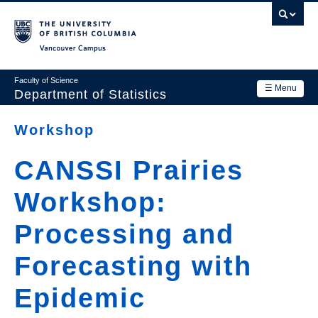
Skip
to
main
Vancouver Campus
content
Faculty of Science
☰ Menu
Department of Statistics
Department
Workshop
Main
Research
CANSSI Prairies
navigation
Academics
Workshop:
News & Events
Processing and
Contact Us
Forecasting with
Login
Epidemic