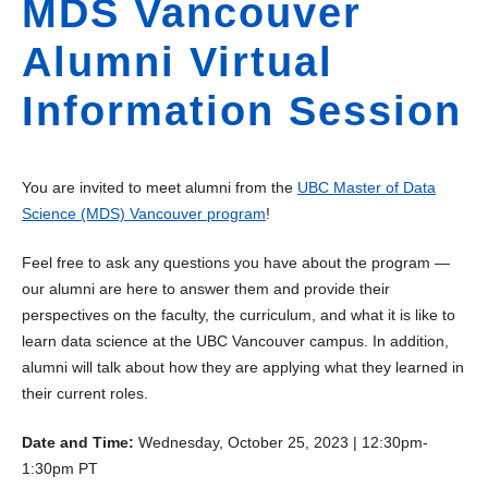
MDS Vancouver
Alumni Virtual
Information Session
You are invited to meet alumni from the
UBC Master of Data
Science (MDS) Vancouver program
!
Feel free to ask any questions you have about the program —
our alumni are here to answer them and provide their
perspectives on the faculty, the curriculum, and what it is like to
learn data science at the UBC Vancouver campus. In addition,
alumni will talk about how they are applying what they learned in
their current roles.
Date and Time:
Wednesday, October 25, 2023 | 12:30pm-
1:30pm PT