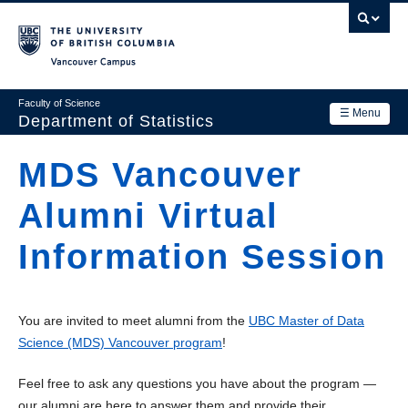
Skip
to
main
Vancouver Campus
content
Faculty of Science
☰ Menu
Department of Statistics
Department
MDS Vancouver
Main
Research
Alumni Virtual
navigation
Academics
Information Session
News & Events
Contact Us
You are invited to meet alumni from the
UBC Master of Data
Science (MDS) Vancouver program
!
Login
Feel free to ask any questions you have about the program —
our alumni are here to answer them and provide their