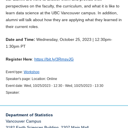
perspectives on the faculty, the curriculum, and what it is like to
learn data science at the UBC Vancouver campus. In addition,
alumni will talk about how they are applying what they learned in
their current roles.
Date and Time:
Wednesday, October 25, 2023 | 12:30pm-
1:30pm PT
Register Here
:
https://bit.ly/3RmsvJG
Event type:
Workshop
Speaker's page:
Location:
Online
Event date:
Wed, 10/25/2023 - 12:30
-
Wed, 10/25/2023 - 13:30
Speaker:
Department of Statistics
Vancouver Campus
3182 Earth Sciences Building, 2207 Main Mall