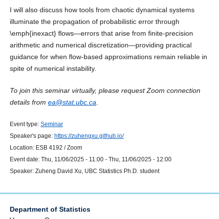
I will also discuss how tools from chaotic dynamical systems
illuminate the propagation of probabilistic error through
\emph{inexact} flows—errors that arise from finite-precision
arithmetic and numerical discretization—providing practical
guidance for when flow-based approximations remain reliable in
spite of numerical instability.
To join this seminar virtually, please request Zoom connection
details from
ea@stat.ubc.ca
.
Event type:
Seminar
Speaker's page:
https://zuhengxu.github.io/
Location:
ESB 4192 / Zoom
Event date:
Thu, 11/06/2025 - 11:00
-
Thu, 11/06/2025 - 12:00
Speaker:
Zuheng David Xu, UBC Statistics Ph.D. student
Department of Statistics