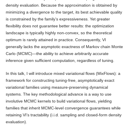
density evaluation. Because the approximation is obtained by
minimizing a divergence to the target, its best achievable quality
is constrained by the family’s expressiveness. Yet greater
flexibility does not guarantee better results: the optimization
landscape is typically highly non-convex, so the theoretical
optimum is rarely attained in practice. Consequently, VI
generally lacks the asymptotic exactness of Markov chain Monte
Carlo (MCMC)—the ability to achieve arbitrarily accurate
inference given sufficient computation, regardless of tuning.
In this talk, I will introduce mixed variational flows (MixFlows): a
framework for constructing tuning-free, asymptotically exact
variational families using measure-preserving dynamical
systems. The key methodological advance is a way to use
involutive MCMC kernels to build variational flows, yielding
families that inherit MCMC-level convergence guarantees while
retaining VI’s tractability (i.i.d. sampling and closed-form density
evaluation).