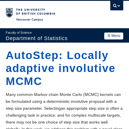
Skip
to
main
Vancouver Campus
content
Faculty of Science
☰ Menu
Department of Statistics
Department
AutoStep: Locally
Main
Research
adaptive involutive
navigation
Academics
MCMC
News & Events
Many common Markov chain Monte Carlo (MCMC) kernels can
Contact Us
be formulated using a deterministic involutive proposal with a
step size parameter. Selectingan appropriate step size is often a
Login
challenging task in practice; and for complex multiscale targets,
there may not be one choice of step size that works well