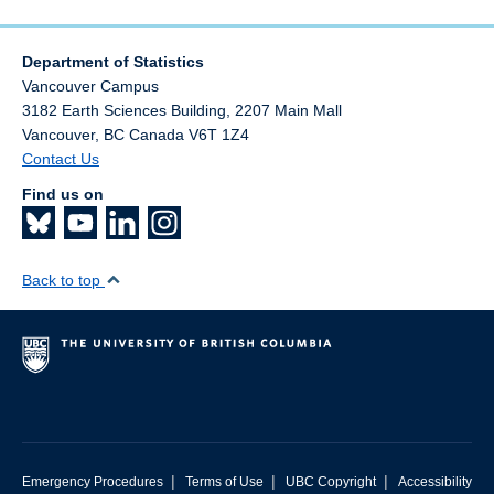
Department of Statistics
Vancouver Campus
3182 Earth Sciences Building, 2207 Main Mall
Vancouver
,
BC
Canada
V6T 1Z4
Contact Us
Find us on
Back to top
|
|
|
Emergency Procedures
Terms of Use
UBC Copyright
Accessibility