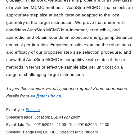
globally. In this work, we address this problem with a novel class
of involutive MCMC methods—AutoStep MCMC—that selects an
appropriate step size at each iteration adapted to the local
geometry of the target distribution. We prove that under mild
conditions AutoStep MCMC is π-invariant, irreducible, and
aperiodic, and obtain bounds on expected energy jump distance
and cost per iteration. Empirical results examine the robustness
and efficacy of our proposed step size selection procedure, and
show that AutoStep MCMC is competitive with state-of-the-art
methods in terms of effective sample size per unit cost on a
range of challenging target distributions.
To join this seminar virtually, please request Zoom connection
details from
ea@stat.ubc.ca
.
Event type:
Seminar
Speaker's page:
Location:
ESB 4192 / Zoom
Event date:
Tue, 09/16/2025 - 11:00
-
Tue, 09/16/2025 - 11:30
Speaker:
Tiange (Ivy) Liu, UBC Statistics M.Sc. student