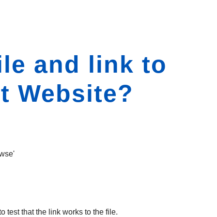
le and link to
nt Website?
owse'
est that the link works to the file.