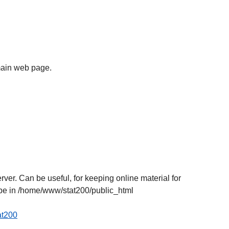
e main web page.
r. Can be useful, for keeping online material for
l be in /home/www/stat200/public_html
tat200