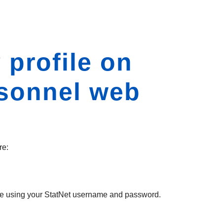
 profile on
rsonnel web
re:
 time using your StatNet username and password.