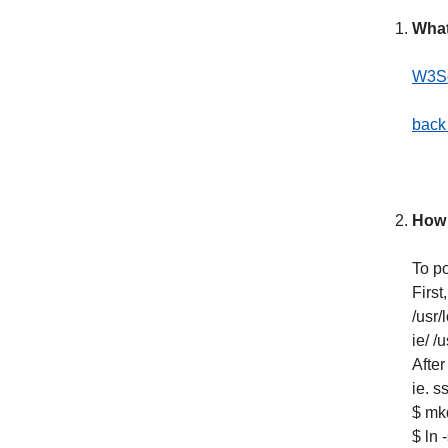
What
W3Sc
back 
How 
To po
First
/usr
ie/ /
After
ie. s
$ mkd
$ ln 