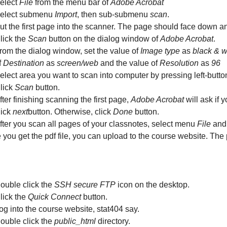
elect
File
from the menu bar of
Adobe Acrobat
elect submenu
Import
, then sub-submenu
scan
.
ut the first page into the scanner. The page should face down and
lick the
Scan
button on the dialog window of
Adobe Acrobat
.
rom the dialog window, set the value of
Image type
as
black & w
f
Destination
as
screen/web
and the value of
Resolution
as
96
elect area you want to scan into computer by pressing left-butt
lick
Scan
button.
fter finishing scanning the first page,
Adobe Acrobat
will ask if 
lick
next
button. Otherwise, click
Done
button.
fter you scan all pages of your classnotes, select menu
File
and
you get the pdf file, you can upload to the course website. The
ouble click the
SSH secure FTP
icon on the desktop.
lick the
Quick Connect
button.
og into the course website, stat404 say.
ouble click the
public_html
directory.