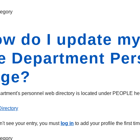
egory
w do I update my
e Department Pe
age?
rtment's personnel web directory is located under PEOPLE he
irectory
on't see your entry, you must
log in
to add your profile the first
egory