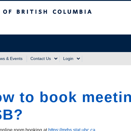
sh Columbia
Vancouver Campus
ws & Events
Contact Us
Login
w to book meetin
SB?
online room booking at
https://mrbs.stat.ubc.ca