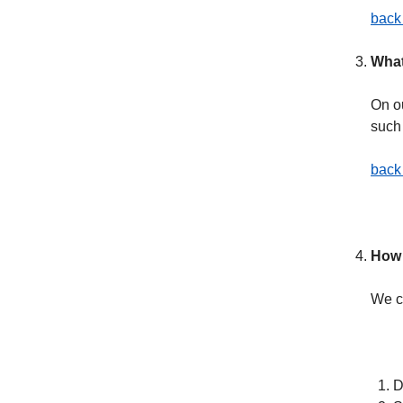
back 
What
On o
such
back 
How 
We c
D