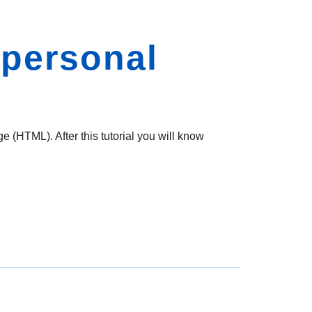
 personal
e (HTML). After this tutorial you will know