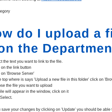
egory
w do I upload a fi
 on the Departme
t the text you want to link to the file.
 on the link button
k on 'Browse Server'
e top where is says 'Upload a new file in this folder' click on 'Br
se the file you want to upload
ile will appear in the window, click on it
 Select.
 save your changes by clicking on 'Update' you should be able to t