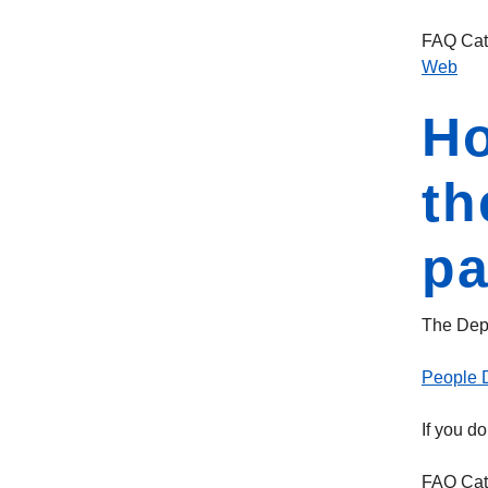
FAQ Cat
Web
Ho
th
p
The Depa
People D
If you d
FAQ Cat