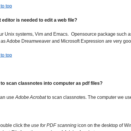
to top
 editor is needed to edit a web file?
ur Unix systems, Vim and Emacs. Opensource package such 
 as Adobe Dreamweaver and Microsoft Expression are very goo
to top
to scan classnotes into computer as pdf files?
an use
Adobe Acrobat
to scan classnotes. The computer we used
ouble click the
use for PDF scanning
icon on the desktop of W