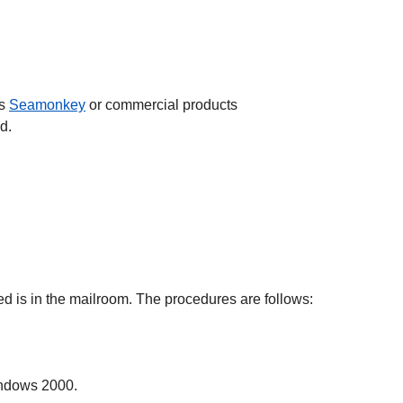
as
Seamonkey
or commercial products
d.
 is in the mailroom. The procedures are follows:
indows 2000.