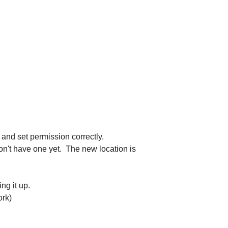
 and set permission correctly.
 don't have one yet. The new location is
ng it up.
rk)