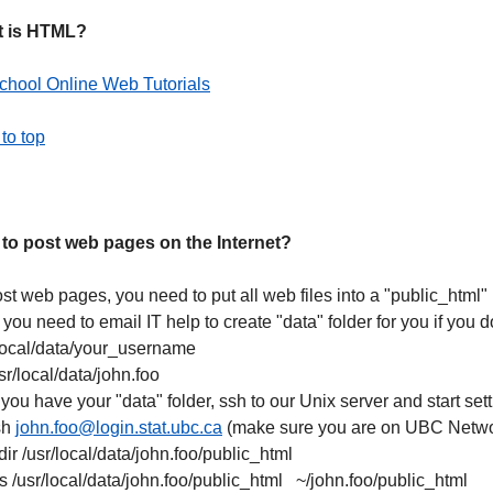
 is HTML?
hool Online Web Tutorials
to top
to post web pages on the Internet?
st web pages, you need to put all web files into a "public_html"
, you need to email IT help to create "data" folder for you if you
/local/data/your_username
usr/local/data/john.foo
 you have your "data" folder, ssh to our Unix server and start setti
sh
john.foo@login.stat.ubc.ca
(make sure you are on UBC Netwo
ir /usr/local/data/john.foo/public_html
-s /usr/local/data/john.foo/public_html ~/john.foo/public_html