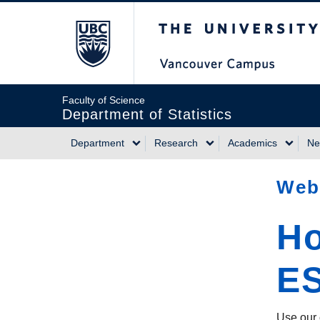
Skip
The University of Briti
to
main
content
Faculty of Science
Department of Statistics
Department
Research
Academics
Ne
Main
Web
navigation
Ho
E
Use our 