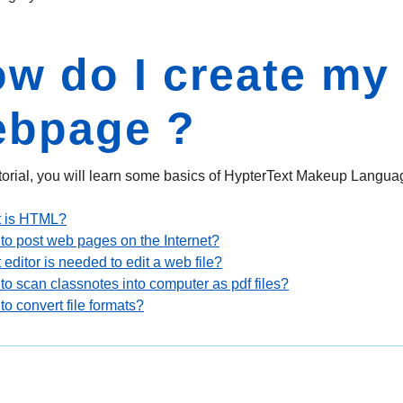
w do I create my
ebpage ?
tutorial, you will learn some basics of HypterText Makeup Languag
 is HTML?
to post web pages on the Internet?
editor is needed to edit a web file?
o scan classnotes into computer as pdf files?
o convert file formats?