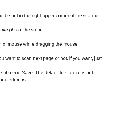
 be put in the right-upper corner of the scanner.
hite photo
, the value
on of mouse while dragging the mouse.
you want to scan next page or not. If you want, just
 submenu
Save
. The default file format is pdf.
 procedure is