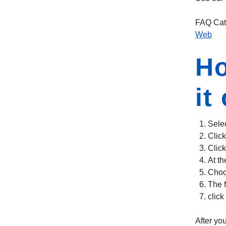
FAQ Cat
Web
Ho
it
Selec
Click
Clic
At th
Choo
The f
click
After you