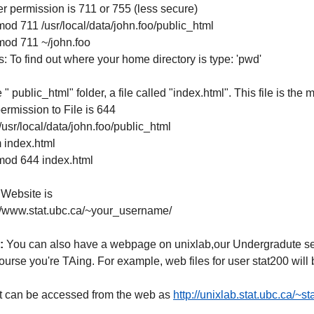
r permission is 711 or 755 (less secure)
od 711 /usr/local/data/john.foo/public_html
mod 711 ~/john.foo
: To find out where your home directory is type: 'pwd'
e " public_html" folder, a file called "index.html". This file is th
ermission to File is 644
/usr/local/data/john.foo/public_html
 index.html
mod 644 index.html
 Website is
://www.stat.ubc.ca/~your_username/
:
You can also have a webpage on unixlab,our Undergradute serve
ourse you're TAing. For example, web files for user stat200 wil
it can be accessed from the web as
http://unixlab.stat.ubc.ca/~s