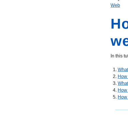
Web
Ho
w
In this 
What
How 
What 
How t
How t