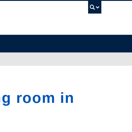
UBC Sea
g room in