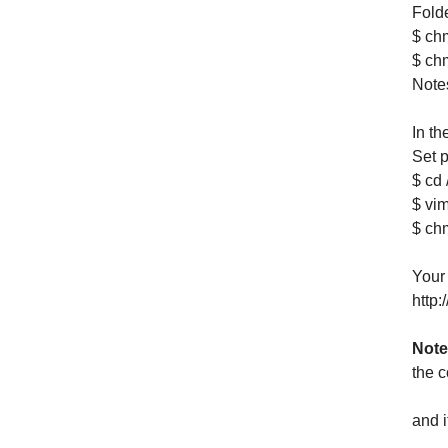
Folde
$ chm
$ ch
Notes
In th
Set p
$ cd 
$ vim
$ ch
Your
http
Note
the c
and 