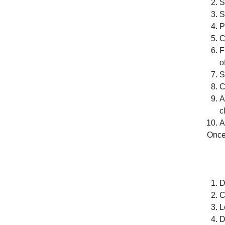
S
S
P
C
F
o
S
C
A
c
A
Once 
D
C
L
D