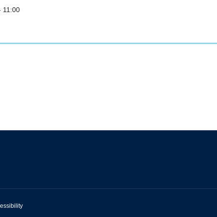
- 11:00
essibility