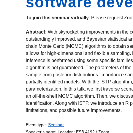
software dev
To join this seminar virtually
: Please request Zoo
Abstract:
With skyrocketing improvements in the c
outstandingly improved, and Bayesian statistical a
chain Monte Carlo (MCMC) algorithms to obtain samp
allows for high-dimensional and flexible sampling
inference is performed using some specific familie
algorithm is not guaranteed. The parameters of the 
sample from posterior distributions. Importance sam
partially identified models. With the ISTP algorith
parameterization. In this talk, we first traverse sc
an off-the-shelf MCMC algorithm. Then, we discuss 
identification. Along with ISTP, we introduce an R 
limitations, and possible future improvements.
Event type:
Seminar
Speaker's page:
Location:
ESB 4192 / Zoom