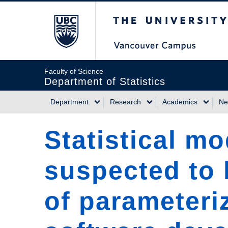
Skip
The University of Briti
to
main
content
Faculty of Science
Department of Statistics
Department
Research
Academics
Ne
Main
Statistical m
navigation
suspected to b
of parameteri