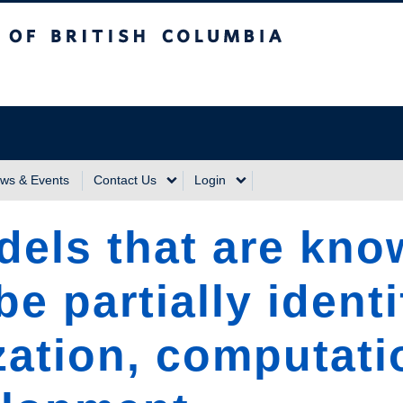
sh Columbia
Vancouver Campus
ws & Events
Contact Us
Login
odels that are kno
e partially identi
zation, computati