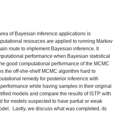
ea of Bayesian inference applications is
mputational resources are applied to running Markov
in route to implement Bayesian inference. It
mputational performance when Bayesian statistical
se the good computational performance of the MCMC
kes the off-she-shelf MCMC algorithm hard to
utational remedy for posterior inference with
 performance while having samples in their original
entified models and compare the results of ISTP with
d for models suspected to have partial or weak
model. Lastly, we discuss what was completed, its