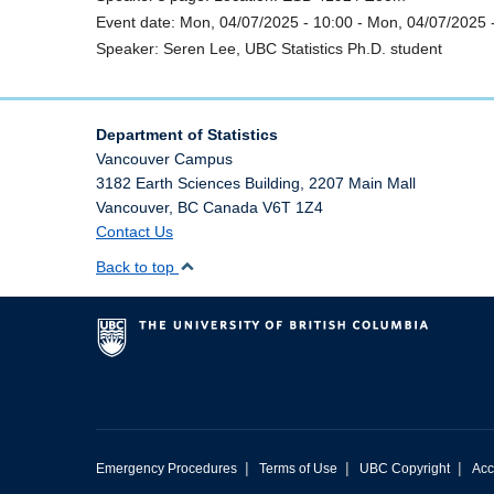
Event date:
Mon, 04/07/2025 - 10:00
-
Mon, 04/07/2025 
Speaker:
Seren Lee, UBC Statistics Ph.D. student
Department of Statistics
Vancouver Campus
3182 Earth Sciences Building, 2207 Main Mall
Vancouver
,
BC
Canada
V6T 1Z4
Contact Us
Back to top
|
|
|
Emergency Procedures
Terms of Use
UBC Copyright
Acc