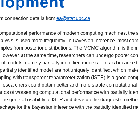
elopment
m connection details from
ea@stat.ubc.ca
omputational performance of modern computing machines, the ar
nalysis is used more frequently. In Bayesian inference, most co
les from posterior distributions. The MCMC algorithm is the ma
. However, at the same time, researchers can undergo poorer co
s of models, namely partially identified models. This is becau
partially identified model are not uniquely identified, which ma
pling with transparent reparameterization (ISTP) is a good comp
m, researchers could obtain better and more stable computational
enarios of worsening computational performance with partially id
the general usability of ISTP and develop the diagnostic metho
package for the Bayesian inference with the partially identified 