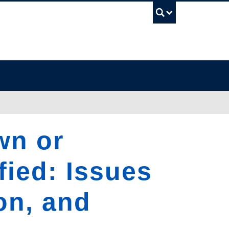
UBC Sea
wn or
fied: Issues
on, and