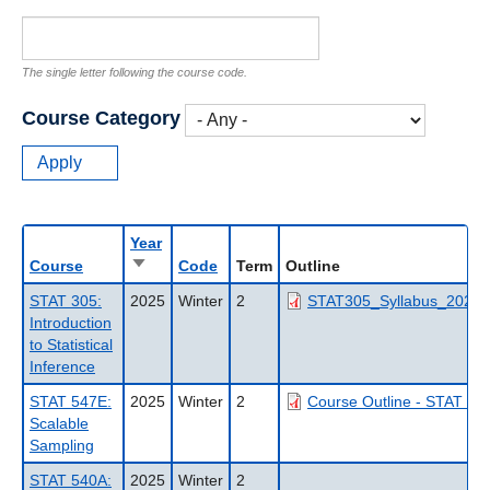
The single letter following the course code.
Course Category
Year
Sort
Course
Code
Term
Outline
ascending
STAT 305:
2025
Winter
2
STAT305_Syllabus_2025W
Introduction
to Statistical
Inference
STAT 547E:
2025
Winter
2
Course Outline - STAT 54
Scalable
Sampling
STAT 540A:
2025
Winter
2