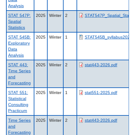
Analysis
STAT 547P:
2025
Winter
2
STAT547P_Spatial_Statisti
Spatial
Statistics
STAT 545B:
2025
Winter
1
STAT545B_syllabus2025_
Exploratory
Data
Analysis
STAT 443:
2025
Winter
2
stat443-2026.pdf
Time Series
and
Forecasting
STAT 551:
2025
Winter
1
stat551-2025.pdf
Statistical
Consulting
Practicum
Time Series
2025
Winter
2
stat443-2026.pdf
and
Forecasting