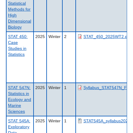
Statistical
Methods for
High
Dimensional
Biology
STAT 450:
2025
Winter
2
STAT_450_2025WT2.pdf
Case
Studies in
Statistics
STAT 547N:
2025
Winter
1
Syllabus_STAT547N_FISH
Statistics in
Ecology and
Marine
Sciences
STAT 545A:
2025
Winter
1
STAT545A_syllabus2025_
Exploratory
Data