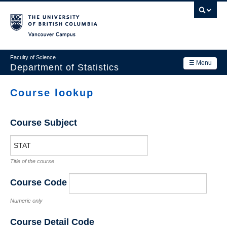
Skip
to
main
Vancouver Campus
content
Faculty of Science
☰ Menu
Department of Statistics
Department
Course lookup
Main
Research
navigation
Course Subject
Academics
News & Events
Title of the course
Contact Us
Course Code
Login
Numeric only
Course Detail Code