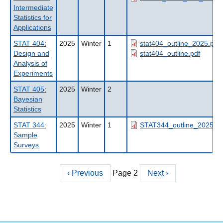
Intermediate
Statistics for
Applications
STAT 404:
2025
Winter
1
stat404_outline_2025.pdf
Design and
stat404_outline.pdf
Analysis of
Experiments
STAT 405:
2025
Winter
2
Bayesian
Statistics
STAT 344:
2025
Winter
1
STAT344_outline_2025.pd
Sample
Surveys
Previous
‹ Previous
Page 2
Next
Next ›
Pagination
page
page