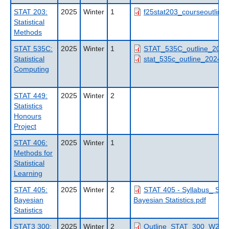
STAT 203:
2025
Winter
1
f25stat203_courseoutline.
Statistical
Methods
STAT 535C:
2025
Winter
1
STAT_535C_outline_2025
Statistical
stat_535c_outline_2024_t
Computing
STAT 449:
2025
Winter
2
Statistics
Honours
Project
STAT 406:
2025
Winter
1
Methods for
Statistical
Learning
STAT 405:
2025
Winter
2
STAT 405 - Syllabus_ ST
Bayesian
Bayesian Statistics.pdf
Statistics
STAT3 300:
2025
Winter
2
Outline_STAT_300_W2_20