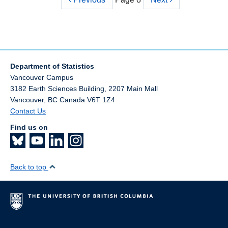
Pagination
page
page
Department of Statistics
Vancouver Campus
3182 Earth Sciences Building, 2207 Main Mall
Vancouver
,
BC
Canada
V6T 1Z4
Contact Us
Find us on
Back to top