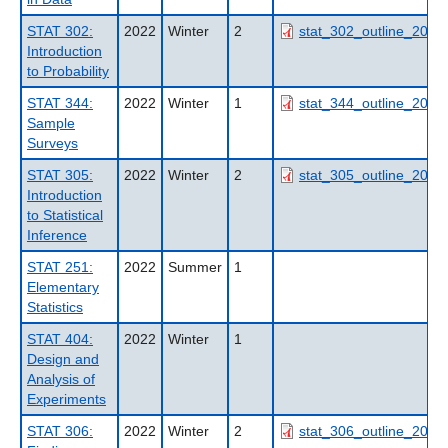
STAT 302:
2022
Winter
2
stat_302_outline_2022
Introduction
to Probability
STAT 344:
2022
Winter
1
stat_344_outline_2022
Sample
Surveys
STAT 305:
2022
Winter
2
stat_305_outline_2022
Introduction
to Statistical
Inference
STAT 251:
2022
Summer
1
Elementary
Statistics
STAT 404:
2022
Winter
1
Design and
Analysis of
Experiments
STAT 306:
2022
Winter
2
stat_306_outline_2022