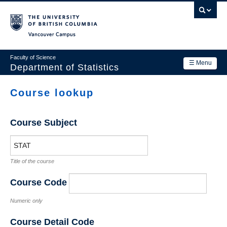
Skip
to
main
Vancouver Campus
content
Faculty of Science
☰ Menu
Department of Statistics
Department
Course lookup
Main
Research
navigation
Course Subject
Academics
News & Events
Title of the course
Contact Us
Course Code
Login
Numeric only
Course Detail Code