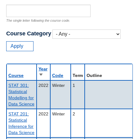
The single letter following the course code.
Course Category
Year
Sort
Course
Code
Term
Outline
ascending
STAT 301:
2022
Winter
1
Statistical
Modelling for
Data Science
STAT 201:
2022
Winter
2
Statistical
Inference for
Data Science