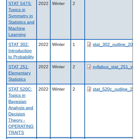
STAT 547S:
2022
Winter
2
Topics in
Symmetry in
Statistics and
Machine
Learning
STAT 302:
2022
Winter
1
stat_302_outline_2022
Introduction
to Probability
STAT 251:
2022
Winter
2
syllabus_stat_251_w2_
Elementary
Statistics
STAT 520C:
2022
Winter
2
stat_520c_outline_202
Topics in
Bayesian
Analysis and
Decision
Theory -
OPERATING
TRAITS