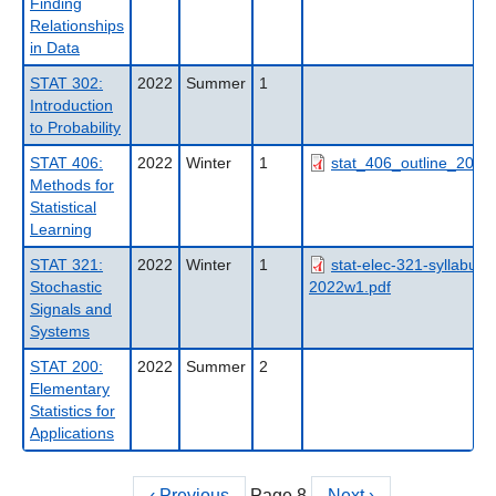
Finding
Relationships
in Data
STAT 302:
2022
Summer
1
Introduction
to Probability
STAT 406:
2022
Winter
1
stat_406_outline_2022
Methods for
Statistical
Learning
STAT 321:
2022
Winter
1
stat-elec-321-syllabus-
Stochastic
2022w1.pdf
Signals and
Systems
STAT 200:
2022
Summer
2
Elementary
Statistics for
Applications
Previous
‹ Previous
Page 8
Next
Next ›