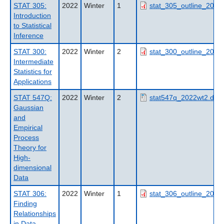
STAT 305:
2022
Winter
1
stat_305_outline_2022
Introduction
to Statistical
Inference
STAT 300:
2022
Winter
2
stat_300_outline_2022
Intermediate
Statistics for
Applications
STAT 547Q:
2022
Winter
2
stat547q_2022wt2.doc
Gaussian
and
Empirical
Process
Theory for
High-
dimensional
Data
STAT 306:
2022
Winter
1
stat_306_outline_2022
Finding
Relationships
in Data