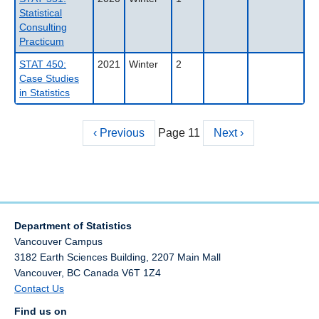
Statistical
Consulting
Practicum
STAT 450:
2021
Winter
2
Case Studies
in Statistics
Previous
‹ Previous
Page 11
Next
Next ›
Pagination
page
page
Department of Statistics
Vancouver Campus
3182 Earth Sciences Building, 2207 Main Mall
Vancouver
,
BC
Canada
V6T 1Z4
Contact Us
Find us on