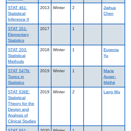
STAT 461:
2013
Winter
2
Jiahua
Statistical
Chen
Inference II
STAT 251:
2017
1
Elementary
Statistics
STAT 203:
2018
Winter
1
Eugenia
Statistical
Yu
Methods
STAT 547N:
2019
Winter
1
Marie
Topics in
Auger-
Statistics
Méthé
STAT 536E:
2019
Winter
2
Lang Wu
Statistical
Theory for the
Design and
Analysis of
Clinical Studies
STAT 551:
2020
Winter
1