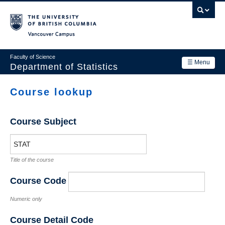
Skip
to
main
Vancouver Campus
content
Faculty of Science
☰ Menu
Department of Statistics
Department
Course lookup
Main
Research
navigation
Course Subject
Academics
News & Events
Title of the course
Contact Us
Course Code
Login
Numeric only
Course Detail Code