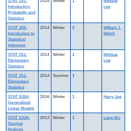
STAT 241:
2015
Winter
1
Melissa
Introductory
Lee
Probability and
Statistics
STAT 305:
2014
Winter
2
William J.
Introduction to
Welch
Statistical
Inference
STAT 251:
2014
Winter
1
Melissa
Elementary
Lee
Statistics
STAT 251:
2014
Summer
1
Elementary
Statistics
STAT 538A:
2016
Winter
1
Harry Joe
Generalized
Linear Models
STAT 533A:
2013
Winter
1
Lang Wu
Survival
Analysis