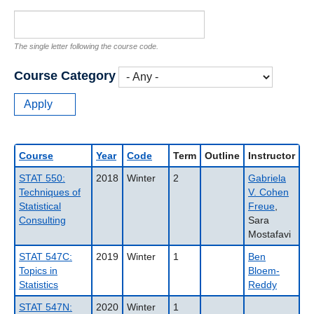
The single letter following the course code.
Course Category
Course
Year
Code
Term
Outline
Instructor
STAT 550:
2018
Winter
2
Gabriela
Techniques of
V. Cohen
Statistical
Freue
,
Consulting
Sara
Mostafavi
STAT 547C:
2019
Winter
1
Ben
Topics in
Bloem-
Statistics
Reddy
STAT 547N:
2020
Winter
1