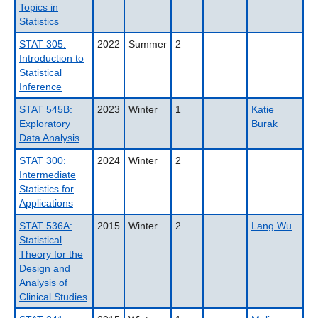
Topics in
Statistics
STAT 305:
2022
Summer
2
Introduction to
Statistical
Inference
STAT 545B:
2023
Winter
1
Katie
Exploratory
Burak
Data Analysis
STAT 300:
2024
Winter
2
Intermediate
Statistics for
Applications
STAT 536A:
2015
Winter
2
Lang Wu
Statistical
Theory for the
Design and
Analysis of
Clinical Studies