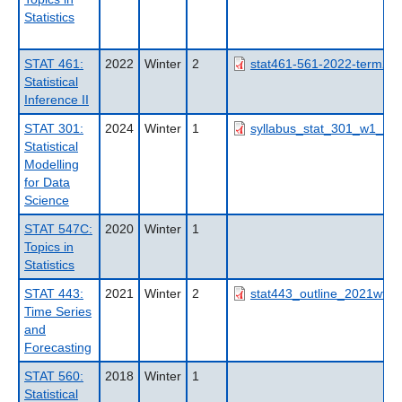
Statistics
STAT 461:
2022
Winter
2
stat461-561-2022-term2-o
Statistical
Inference II
STAT 301:
2024
Winter
1
syllabus_stat_301_w1_202
Statistical
Modelling
for Data
Science
STAT 547C:
2020
Winter
1
Topics in
Statistics
STAT 443:
2021
Winter
2
stat443_outline_2021wt2_n
Time Series
and
Forecasting
STAT 560:
2018
Winter
1
Statistical