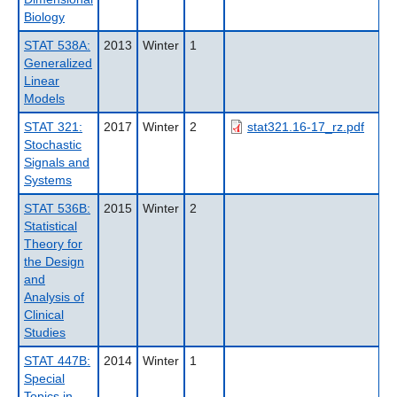
Biology
STAT 538A:
2013
Winter
1
Generalized
Linear
Models
STAT 321:
2017
Winter
2
stat321.16-17_rz.pdf
Stochastic
Signals and
Systems
STAT 536B:
2015
Winter
2
Statistical
Theory for
the Design
and
Analysis of
Clinical
Studies
STAT 447B:
2014
Winter
1
Special
Topics in