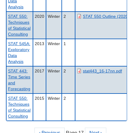
Data
Analysis
STAT 550:
2020
Winter
2
STAT 550 Outline (2020WT
Techniques
of Statistical
Consulting
STAT 545A:
2013
Winter
1
Exploratory
Data
Analysis
STAT 443:
2017
Winter
2
stat443_16-17nn.pdf
Time Series
and
Forecasting
STAT 550:
2015
Winter
2
Techniques
of Statistical
Consulting
Previous
‹ Previous
Page 17
Next
Next ›