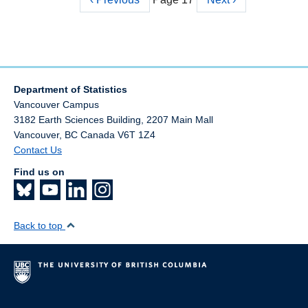
Pagination
page
page
Department of Statistics
Vancouver Campus
3182 Earth Sciences Building, 2207 Main Mall
Vancouver
,
BC
Canada
V6T 1Z4
Contact Us
Find us on
Back to top