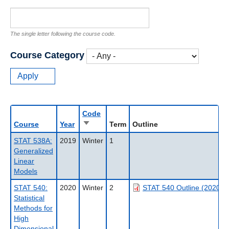
The single letter following the course code.
Course Category
Code
Sort
Course
Year
Term
Outline
ascending
STAT 538A:
2019
Winter
1
Generalized
Linear
Models
STAT 540:
2020
Winter
2
STAT 540 Outline (2020W
Statistical
Methods for
High
Dimensional