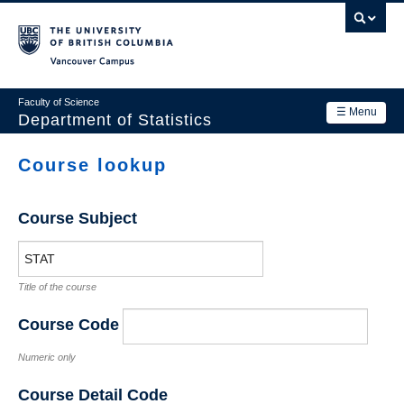
Skip
to
main
Vancouver Campus
content
Faculty of Science
☰ Menu
Department of Statistics
Department
Course lookup
Main
Research
navigation
Course Subject
Academics
News & Events
Title of the course
Contact Us
Course Code
Login
Numeric only
Course Detail Code