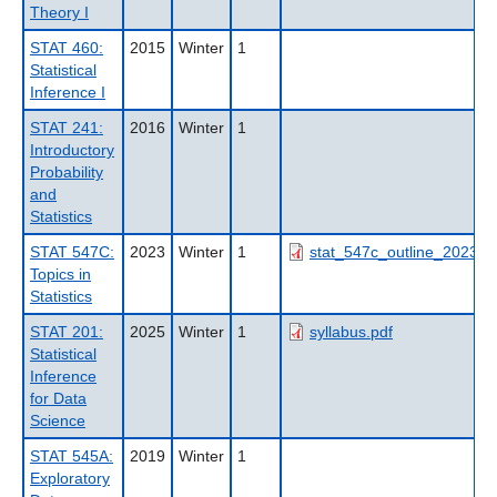
Theory I
STAT 460:
2015
Winter
1
Statistical
Inference I
STAT 241:
2016
Winter
1
Introductory
Probability
and
Statistics
STAT 547C:
2023
Winter
1
stat_547c_outline_2023wt
Topics in
Statistics
STAT 201:
2025
Winter
1
syllabus.pdf
Statistical
Inference
for Data
Science
STAT 545A:
2019
Winter
1
Exploratory