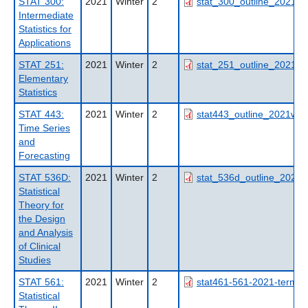
STAT 300:
2021
Winter
2
stat_300_outline_2021wt
Intermediate
Statistics for
Applications
STAT 251:
2021
Winter
2
stat_251_outline_2021wt
Elementary
Statistics
STAT 443:
2021
Winter
2
stat443_outline_2021wt2_
Time Series
and
Forecasting
STAT 536D:
2021
Winter
2
stat_536d_outline_2021_
Statistical
Theory for
the Design
and Analysis
of Clinical
Studies
STAT 561:
2021
Winter
2
stat461-561-2021-term1-
Statistical