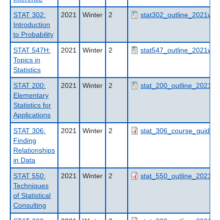
STAT 302:
2021
Winter
2
stat302_outline_2021wt2
Introduction
to Probability
STAT 547H:
2021
Winter
2
stat547_outline_2021wt2
Topics in
Statistics
STAT 200:
2021
Winter
2
stat_200_outline_2021wt
Elementary
Statistics for
Applications
STAT 306:
2021
Winter
2
stat_306_course_guide_
Finding
Relationships
in Data
STAT 550:
2021
Winter
2
stat_550_outline_2021wt
Techniques
of Statistical
Consulting