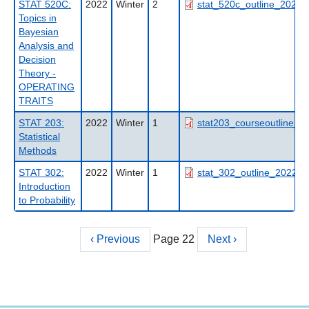
STAT 520C:
2022
Winter
2
stat_520c_outline_2022w
Topics in
Bayesian
Analysis and
Decision
Theory -
OPERATING
TRAITS
STAT 203:
2022
Winter
1
stat203_courseoutline_fa
Statistical
Methods
STAT 302:
2022
Winter
1
stat_302_outline_2022wt
Introduction
to Probability
Previous
‹ Previous
Page 22
Next
Next ›
Pagination
page
page