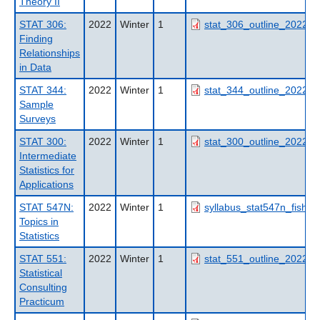
Theory II
STAT 306:
2022
Winter
1
stat_306_outline_2022wt
Finding
Relationships
in Data
STAT 344:
2022
Winter
1
stat_344_outline_2022wt
Sample
Surveys
STAT 300:
2022
Winter
1
stat_300_outline_2022wt
Intermediate
Statistics for
Applications
STAT 547N:
2022
Winter
1
syllabus_stat547n_fish50
Topics in
Statistics
STAT 551:
2022
Winter
1
stat_551_outline_2022wt
Statistical
Consulting
Practicum