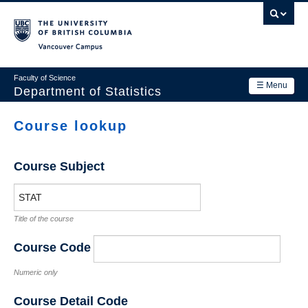
Skip
to
main
Vancouver Campus
content
Faculty of Science
☰ Menu
Department of Statistics
Department
Course lookup
Main
Research
navigation
Course Subject
Academics
News & Events
Title of the course
Contact Us
Course Code
Login
Numeric only
Course Detail Code