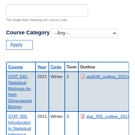
The single letter following the course code.
Course Category
Course
Year
Code
Term
Outline
STAT 540:
2021
Winter
2
stat540_outline_2021wt2
Statistical
Methods for
High
Dimensional
Biology
STAT 305:
2021
Winter
2
stat_305_outline_2021wt
Introduction
to Statistical
Inference