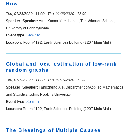
How
Thu, 01/23/2020 - 11:00
-
Thu, 01/23/2020 - 12:00
Speaker:
Speaker:
Arun Kumar Kuchibhotla, The Wharton School,
University of Pennsylvania
Event type:
Seminar
Location:
Room 4192, Earth Sciences Building (2207 Main Mall)
Global and local estimation of low-rank
random graphs
Thu, 01/16/2020 - 11:00
-
Thu, 01/16/2020 - 12:00
Speaker:
Speaker:
Fangzheng Xie, Department of Applied Mathematics
and Statistics, Johns Hopkins University
Event type:
Seminar
Location:
Room 4192, Earth Sciences Building (2207 Main Mall)
The Blessings of Multiple Causes