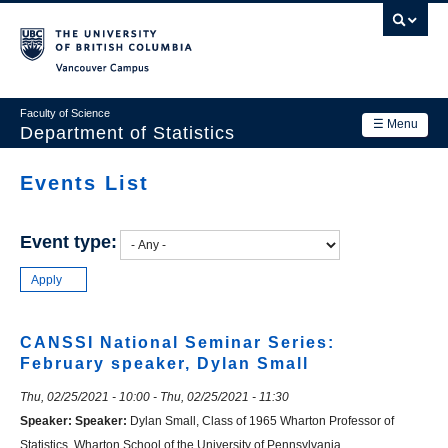
Skip
to
main
Vancouver Campus
content
Faculty of Science
☰ Menu
Department of Statistics
Department
Events List
Main
Research
navigation
Event type:
Academics
News & Events
Contact Us
CANSSI National Seminar Series:
February speaker, Dylan Small
Login
Thu, 02/25/2021 - 10:00
-
Thu, 02/25/2021 - 11:30
Speaker:
Speaker:
Dylan Small, Class of 1965 Wharton Professor of
Statistics, Wharton School of the University of Pennsylvania