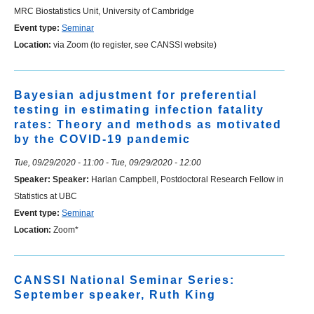
MRC Biostatistics Unit, University of Cambridge
Event type:
Seminar
Location:
via Zoom (to register, see CANSSI website)
Bayesian adjustment for preferential
testing in estimating infection fatality
rates: Theory and methods as motivated
by the COVID-19 pandemic
Tue, 09/29/2020 - 11:00
-
Tue, 09/29/2020 - 12:00
Speaker:
Speaker:
Harlan Campbell, Postdoctoral Research Fellow in
Statistics at UBC
Event type:
Seminar
Location:
Zoom*
CANSSI National Seminar Series:
September speaker, Ruth King