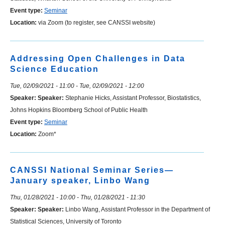
Event type:
Seminar
Location:
via Zoom (to register, see CANSSI website)
Addressing Open Challenges in Data
Science Education
Tue, 02/09/2021 - 11:00
-
Tue, 02/09/2021 - 12:00
Speaker:
Speaker:
Stephanie Hicks, Assistant Professor, Biostatistics,
Johns Hopkins Bloomberg School of Public Health
Event type:
Seminar
Location:
Zoom*
CANSSI National Seminar Series—
January speaker, Linbo Wang
Thu, 01/28/2021 - 10:00
-
Thu, 01/28/2021 - 11:30
Speaker:
Speaker:
Linbo Wang, Assistant Professor in the Department of
Statistical Sciences, University of Toronto