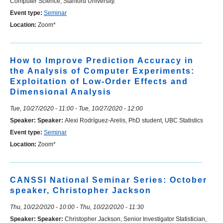
Computer Science, Stanford University.
Event type:
Seminar
Location:
Zoom*
How to Improve Prediction Accuracy in
the Analysis of Computer Experiments:
Exploitation of Low-Order Effects and
Dimensional Analysis
Tue, 10/27/2020 - 11:00
-
Tue, 10/27/2020 - 12:00
Speaker:
Speaker:
Alexi Rodríguez-Arelis, PhD student, UBC Statistics
Event type:
Seminar
Location:
Zoom*
CANSSI National Seminar Series: October
speaker, Christopher Jackson
Thu, 10/22/2020 - 10:00
-
Thu, 10/22/2020 - 11:30
Speaker:
Speaker:
Christopher Jackson, Senior Investigator Statistician,