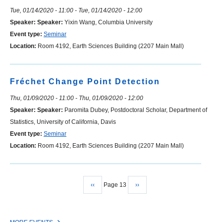
Tue, 01/14/2020 - 11:00
-
Tue, 01/14/2020 - 12:00
Speaker:
Speaker:
Yixin Wang, Columbia University
Event type:
Seminar
Location:
Room 4192, Earth Sciences Building (2207 Main Mall)
Fréchet Change Point Detection
Thu, 01/09/2020 - 11:00
-
Thu, 01/09/2020 - 12:00
Speaker:
Speaker:
Paromita Dubey, Postdoctoral Scholar, Department of
Statistics, University of California, Davis
Event type:
Seminar
Location:
Room 4192, Earth Sciences Building (2207 Main Mall)
Previous
‹‹
Page 13
Next
››
Pagination
page
page