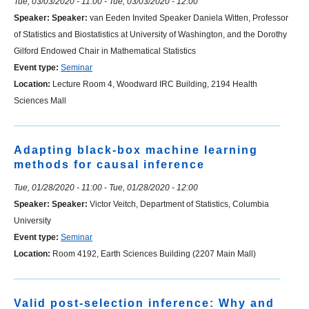
Tue, 03/03/2020 - 11:00
-
Tue, 03/03/2020 - 12:00
Speaker:
Speaker:
van Eeden Invited Speaker Daniela Witten, Professor
of Statistics and Biostatistics at University of Washington, and the Dorothy
Gilford Endowed Chair in Mathematical Statistics
Event type:
Seminar
Location:
Lecture Room 4, Woodward IRC Building, 2194 Health
Sciences Mall
Adapting black-box machine learning
methods for causal inference
Tue, 01/28/2020 - 11:00
-
Tue, 01/28/2020 - 12:00
Speaker:
Speaker:
Victor Veitch, Department of Statistics, Columbia
University
Event type:
Seminar
Location:
Room 4192, Earth Sciences Building (2207 Main Mall)
Valid post-selection inference: Why and