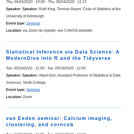
Thu, 09/24/2020 - 10:00
-
Thu, 09/24/2020 - 11:15
Speaker:
Speaker:
Ruth King, Thomas Bayes’ Chair of Statistics at the
University of Edinburgh
Event type:
Seminar
Location:
via Zoom (to register, see CANSSI website)
Statistical Inference via Data Science: A
ModernDive into R and the Tidyverse
Tue, 05/19/2020 - 11:00
-
Tue, 05/19/2020 - 12:00
Speaker:
Speaker:
Albert Kim, Assistant Professor of Statistical & Data
Sciences, Smith College
Event type:
Seminar
Location:
Zoom
van Eeden seminar: Calcium imaging,
clustering, and corncob