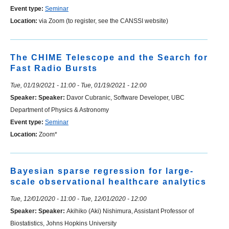
Event type:
Seminar
Location:
via Zoom (to register, see the CANSSI website)
The CHIME Telescope and the Search for
Fast Radio Bursts
Tue, 01/19/2021 - 11:00
-
Tue, 01/19/2021 - 12:00
Speaker:
Speaker:
Davor Cubranic, Software Developer, UBC
Department of Physics & Astronomy
Event type:
Seminar
Location:
Zoom*
Bayesian sparse regression for large-
scale observational healthcare analytics
Tue, 12/01/2020 - 11:00
-
Tue, 12/01/2020 - 12:00
Speaker:
Speaker:
Akihiko (Aki) Nishimura, Assistant Professor of
Biostatistics, Johns Hopkins University