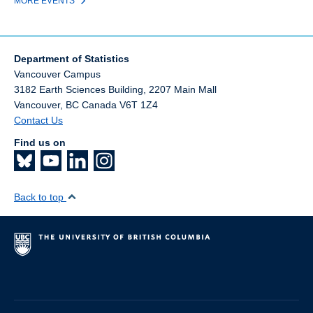
MORE EVENTS
Department of Statistics
Vancouver Campus
3182 Earth Sciences Building, 2207 Main Mall
Vancouver
,
BC
Canada
V6T 1Z4
Contact Us
Find us on
Back to top