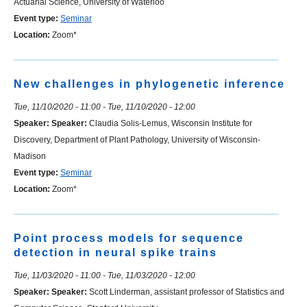
Actuarial Science, University of Waterloo
Event type:
Seminar
Location:
Zoom*
New challenges in phylogenetic inference
Tue, 11/10/2020 - 11:00
-
Tue, 11/10/2020 - 12:00
Speaker:
Speaker:
Claudia Solis-Lemus, Wisconsin Institute for
Discovery, Department of Plant Pathology, University of Wisconsin-
Madison
Event type:
Seminar
Location:
Zoom*
Point process models for sequence
detection in neural spike trains
Tue, 11/03/2020 - 11:00
-
Tue, 11/03/2020 - 12:00
Speaker:
Speaker:
Scott Linderman, assistant professor of Statistics and