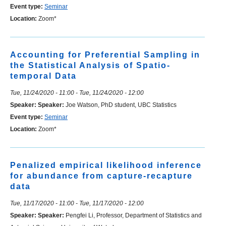
Event type:
Seminar
Location:
Zoom*
Accounting for Preferential Sampling in
the Statistical Analysis of Spatio-
temporal Data
Tue, 11/24/2020 - 11:00
-
Tue, 11/24/2020 - 12:00
Speaker:
Speaker:
Joe Watson, PhD student, UBC Statistics
Event type:
Seminar
Location:
Zoom*
Penalized empirical likelihood inference
for abundance from capture-recapture
data
Tue, 11/17/2020 - 11:00
-
Tue, 11/17/2020 - 12:00
Speaker:
Speaker:
Pengfei Li, Professor, Department of Statistics and