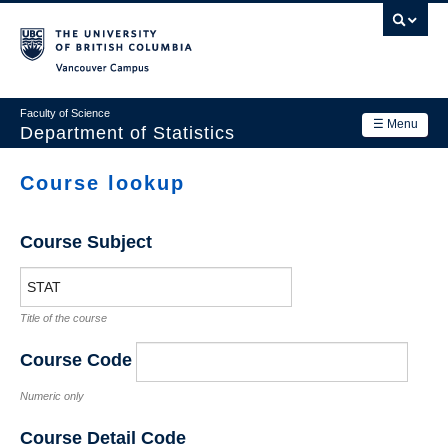
Skip
to
main
Vancouver Campus
content
Faculty of Science
☰ Menu
Department of Statistics
Department
Course lookup
Main
Research
navigation
Course Subject
Academics
News & Events
Title of the course
Contact Us
Course Code
Login
Numeric only
Course Detail Code