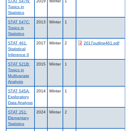
STAT 547N:
2019
Winter
1
Topics in
Statistics
STAT 547C:
2013
Winter
1
Topics in
Statistics
STAT 461:
2017
Winter
2
2017outline461.pdf
Statistical
Inference II
STAT 521B:
2015
Winter
1
Topics in
Multivariate
Analysis
STAT 545A:
2014
Winter
1
Exploratory
Data Analysis
STAT 251:
2024
Winter
2
Elementary
Statistics