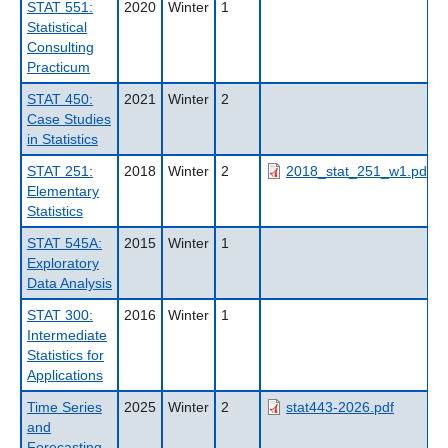
STAT 551:
2020
Winter
1
Statistical
Consulting
Practicum
STAT 450:
2021
Winter
2
Case Studies
in Statistics
STAT 251:
2018
Winter
2
2018_stat_251_w1.pdf
Elementary
Statistics
STAT 545A:
2015
Winter
1
Exploratory
Data Analysis
STAT 300:
2016
Winter
1
Intermediate
Statistics for
Applications
Time Series
2025
Winter
2
stat443-2026.pdf
and
Forecasting