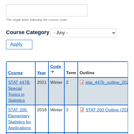
The single letter following the course code.
Course Category
Code
Sort
Course
Year
Term
Outline
ascending
STAT 447B:
2021
Winter
2
stat_447b_outline_2021w
Special
Topics in
Statistics
STAT 200:
2018
Winter
2
STAT 200 Outline (2018
Elementary
Statistics for
Applications