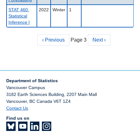
STAT 460:
2022
Winter
1
Statistical
Inference I
Previous
‹ Previous
Page 3
Next
Next ›
Pagination
page
page
Department of Statistics
Vancouver Campus
3182 Earth Sciences Building, 2207 Main Mall
Vancouver
,
BC
Canada
V6T 1Z4
Contact Us
Find us on