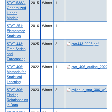
STAT 538A:
2015
Winter
1
Generalized
Linear
Models
STAT 251:
2016
Winter
1
Elementary
Statistics
STAT 443:
2025
Winter
2
stat443-2026.pdf
Time Series
and
Forecasting
STAT 406:
2022
Winter
1
stat_406_outline_2022wt
Methods for
Statistical
Learning
STAT 306:
2023
Winter
2
syllabus_stat_306_w2_20
Finding
Relationships
in Data